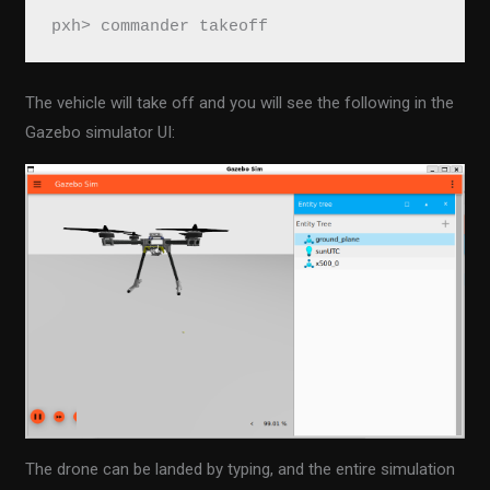
pxh> commander takeoff
The vehicle will take off and you will see the following in the
Gazebo simulator UI:
The drone can be landed by typing, and the entire simulation