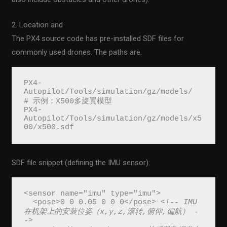
2. Location and
The PX4 source code has pre-installed SDF files for
commonly used drones. The paths are:
PX4-
Autopilot/Tools/simulation/gz/models/
# 示例：X500多旋翼模型
PX4-
Autopilot/Tools/simulation/gz/models/x5
00/x500.sdf
SDF file snippet (defining the IMU sensor):
<sensor name="imu" type="imu">
  <pose>0 0 0.05 0 0 0</pose> 
<!-- IMU
在机架上的安装位姿（x,y,z,滚转,俯仰,偏航） -
->