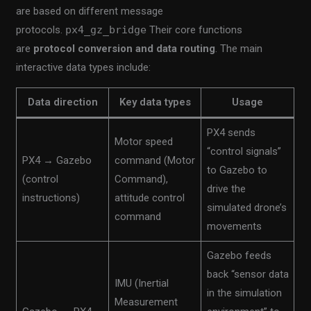
are based on different message
protocols.
px4_gz_bridge
Their core functions
are
protocol conversion and data routing
. The main
interactive data types include:
Data direction
Key data types
Usage
PX4 sends
Motor speed
“control signals”
PX4 → Gazebo
command (Motor
to Gazebo to
(control
Command),
drive the
instructions)
attitude control
simulated drone’s
command
movements
Gazebo feeds
back “sensor data
IMU (Inertial
in the simulation
Measurement