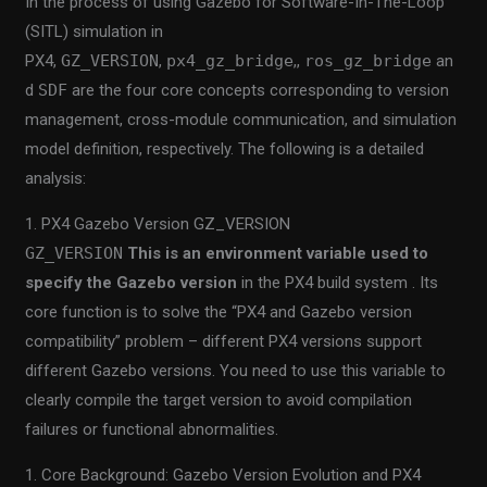
In the process of using Gazebo for Software-In-The-Loop
(SITL) simulation in
PX4,
GZ_VERSION
,
px4_gz_bridge
,,
ros_gz_bridge
an
d
SDF
are the four core concepts corresponding to version
management, cross-module communication, and simulation
model definition, respectively. The following is a detailed
analysis:
1. PX4 Gazebo Version GZ_VERSION
GZ_VERSION
This is an environment variable used to
specify the Gazebo version
in the PX4 build system . Its
core function is to solve the “PX4 and Gazebo version
compatibility” problem – different PX4 versions support
different Gazebo versions. You need to use this variable to
clearly compile the target version to avoid compilation
failures or functional abnormalities.
1. Core Background: Gazebo Version Evolution and PX4