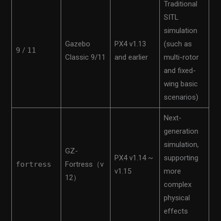
Traditional
SITL
simulation
Gazebo
PX4 v1.13
(such as
9
/
11
Classic 9/11
and earlier
multi-rotor
and fixed-
wing basic
scenarios)
Next-
generation
simulation,
GZ-
PX4 v1.14 ~
supporting
fortress
Fortress（v
v1.15
more
12）
complex
physical
effects