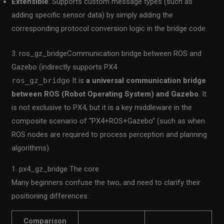
Extensible
: Supports custom message types (such as
adding specific sensor data) by simply adding the
corresponding protocol conversion logic in the bridge code.
3. ros_gz_bridgeCommunication bridge between ROS and
Gazebo (indirectly supports PX4
ros_gz_bridge
It is
a universal communication bridge
between ROS (Robot Operating System) and Gazebo
. It
is not exclusive to PX4, but it is a key middleware in the
composite scenario of “PX4+ROS+Gazebo” (such as when
ROS nodes are required to process perception and planning
algorithms).
1. px4_gz_bridge The core
Many beginners confuse the two, and need to clarify their
positioning differences:
Comparison