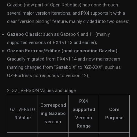
Gazebo (now part of Open Robotics) has gone through
several major version iterations, and PX4 supports it with a
clear “version binding” feature, mainly divided into two series:
Gazebo Classic
: such as Gazebo 9 and 11 (mainly
supported versions of PX4 v1.13 and earlier);
Gazebo Fortress/Edifice (next generation Gazebo)
:
Gradually migrated from PX4 v1.14 and now mainstream
(naming changed from “Gazebo X” to “GZ-XXX”, such as
GZ-Fortress corresponds to version 12).
2. GZ_VERSION Values and usage
PX4
Correspond
GZ_VERSIO
Supported
Core
ing Gazebo
N
Value
Version
Purpose
version
Range