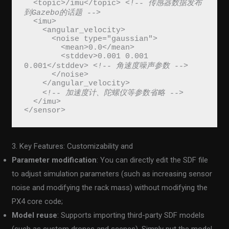
  <topic>/imu</topic> 
<!-- 传感器数据发布
到Gazebo的话题 -->
  <imu>
    <angular_velocity>
      <noise type="gaussian">
        <mean>0.0</mean>
        <stddev>0.001 0.001 
0.001</stddev> 
<!-- 角速度噪声参数 -->
      </noise>
    </angular_velocity>
<!-- 加速度计、陀螺仪等参数省略 -->
  </imu>
</sensor>
3. Key Features: Customizability and
Parameter modification
: You can directly edit the SDF file
to adjust simulation parameters (such as increasing sensor
noise and modifying the rack mass) without modifying the
PX4 core code;
Model reuse
: Supports importing third-party SDF models
(such as custom drones and scenes). Simply put the model