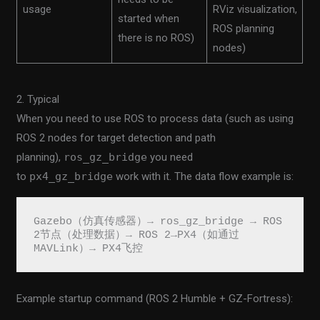
usage
RViz visualization,
started when
ROS planning
there is no ROS)
nodes)
2. Typical
When you need to use ROS to process data (such as using
ROS 2 nodes for target detection and path
planning),
ros_gz_bridge
you need
to
px4_gz_bridge
work with it. The data flow example is:
Gazebo（仿真传感器）→ ros_gz_bridge → ROS 
2节点（处理数据）→ ROS 2→PX4（如通过
MAVLink）→ PX4飞控
Example startup command (ROS 2 Humble + GZ-Fortress):