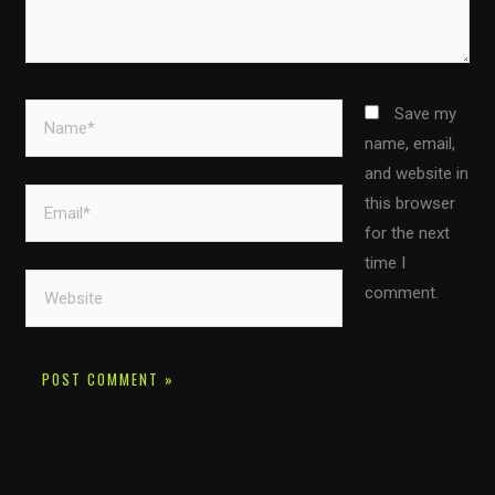
Name*
Save my
name, email,
and website in
Email*
this browser
for the next
time I
Website
comment.