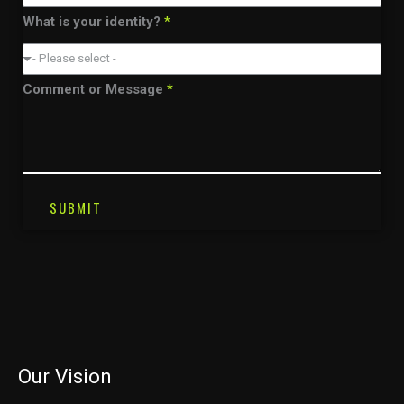
What is your identity?
*
- Please select -
Comment or Message
*
SUBMIT
Our Vision