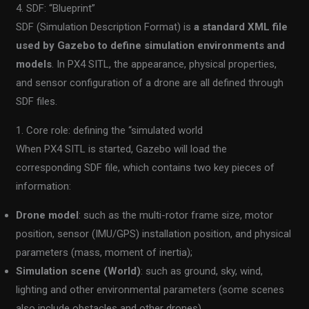
4. SDF: “Blueprint”
SDF (Simulation Description Format) is
a standard XML file
used by Gazebo to define simulation environments and
models
. In PX4 SITL, the appearance, physical properties,
and sensor configuration of a drone are all defined through
SDF files.
1. Core role: defining the “simulated world
When PX4 SITL is started, Gazebo will load the
corresponding SDF file, which contains two key pieces of
information:
Drone model
: such as the multi-rotor frame size, motor
position, sensor (IMU/GPS) installation position, and physical
parameters (mass, moment of inertia);
Simulation scene (World)
: such as ground, sky, wind,
lighting and other environmental parameters (some scenes
also include obstacles and other drones).