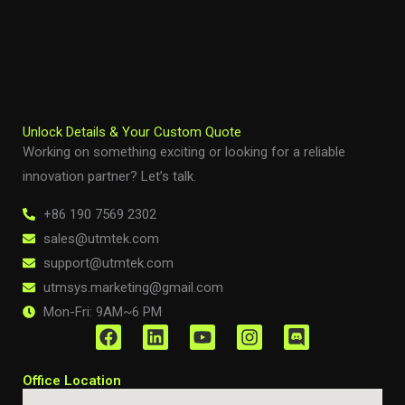
Unlock Details & Your Custom Quote
Working on something exciting or looking for a reliable
innovation partner? Let’s talk.
+86 190 7569 2302
sales@utmtek.com
support@utmtek.com
utmsys.marketing@gmail.com
Mon-Fri: 9AM~6 PM
F
L
Y
I
D
a
i
o
n
i
c
n
u
s
s
Office Location
e
k
t
t
c
b
e
u
a
o