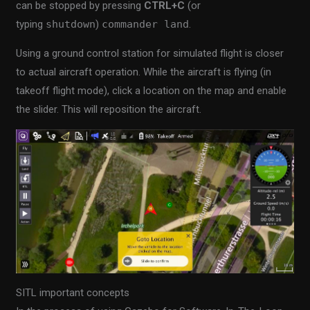
can be stopped by pressing
CTRL+C
(or
typing
shutdown
)
commander land
.
Using a ground control station for simulated flight is closer
to actual aircraft operation. While the aircraft is flying (in
takeoff flight mode), click a location on the map and enable
the slider. This will reposition the aircraft.
SITL important concepts