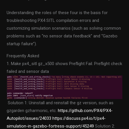
Understanding the roles of these four is the basis for
troubleshooting PX4 SITL compilation errors and
customizing simulation scenarios (such as solving common
problems such as “no sensor data feedback” and “Gazebo
startup failure”).
Frequently Asked
1. Make px4_sitl gz_x500 shows Preflight Fail. Preflight check
failed and sensor data
Solution 1: Uninstall and reinstall the gz version, such as
gzgarden gzharmonic, etc.
https://github.com/PX4/PX4-
Autopilot/issues/24033
https://discuss.px4.io/t/px4-
simulation-in-gazebo-fortress-support/45249
Solution 2: