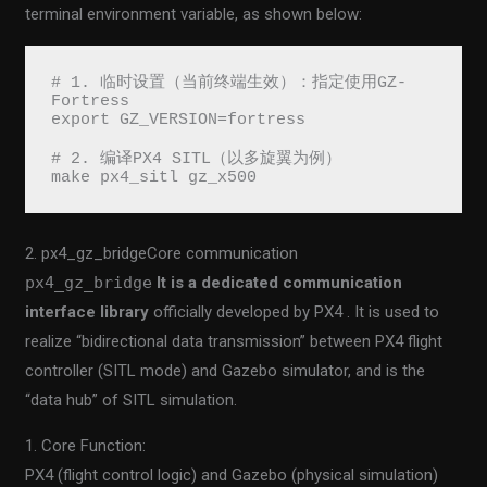
terminal environment variable, as shown below:
# 1. 临时设置（当前终端生效）：指定使用GZ-
Fortress
export GZ_VERSION=fortress
# 2. 编译PX4 SITL（以多旋翼为例）
make px4_sitl gz_x500
2. px4_gz_bridgeCore communication
px4_gz_bridge
It is a dedicated communication
interface library
officially developed by PX4 . It is used to
realize “bidirectional data transmission” between PX4 flight
controller (SITL mode) and Gazebo simulator, and is the
“data hub” of SITL simulation.
1. Core Function:
PX4 (flight control logic) and Gazebo (physical simulation)