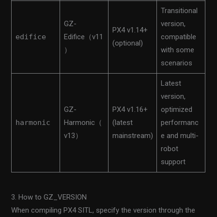
Transitional
GZ-
version,
PX4 v1.14+
edifice
Edifice（v11
compatible
(optional)
）
with some
scenarios
Latest
version,
GZ-
PX4 v1.16+
optimized
harmonic
Harmonic（
(latest
performanc
v13）
mainstream)
e and multi-
robot
support
3. How to GZ_VERSION
When compiling PX4 SITL, specify the version through the