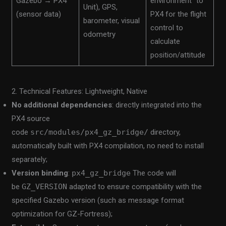
Gazebo → PX4
environment” to
Unit), GPS,
(sensor data)
PX4 for the flight
barometer, visual
control to
odometry
calculate
position/attitude
2. Technical Features: Lightweight, Native
No additional dependencies
: directly integrated into the
PX4 source
code
src/modules/px4_gz_bridge/
directory,
automatically built with PX4 compilation, no need to install
separately;
Version binding
:
px4_gz_bridge
The code will
be
GZ_VERSION
adapted to ensure compatibility with the
specified Gazebo version (such as message format
optimization for GZ-Fortress);