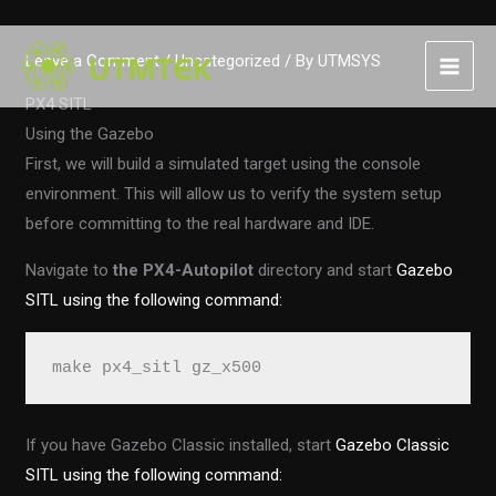
Skip
Leave a Comment
/
Uncategorized
/ By
UTMSYS
to
content
PX4 SITL
Using the Gazebo
First, we will build a simulated target using the console
environment. This will allow us to verify the system setup
before committing to the real hardware and IDE.
Navigate to
the PX4-Autopilot
directory and start
Gazebo
SITL using the following command:
make px4_sitl gz_x500
If you have Gazebo Classic installed, start
Gazebo Classic
SITL using the following command: