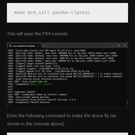
make px4_sitl gazebo-classic
This will open the PX4 console:
Enter the following command to make the drone fly (as
shown in the console above):