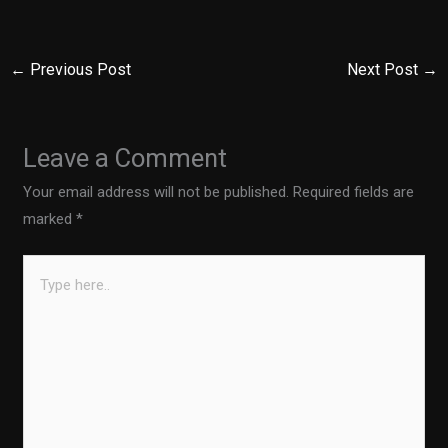
←
Previous Post
Next Post
→
Leave a Comment
Your email address will not be published.
Required fields are
marked
*
Type
here..