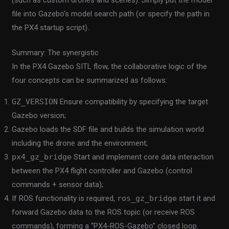
file into Gazebo’s model search path (or specify the path in
the PX4 startup script).
Summary: The synergistic
In the PX4 Gazebo SITL flow, the collaborative logic of the
four concepts can be summarized as follows:
GZ_VERSION
Ensure compatibility by specifying the target
Gazebo version;
Gazebo loads the SDF file and builds the simulation world
including the drone and the environment;
px4_gz_bridge
Start and implement core data interaction
between the PX4 flight controller and Gazebo (control
commands + sensor data);
If ROS functionality is required,
ros_gz_bridge
start it and
forward Gazebo data to the ROS topic (or receive ROS
commands), forming a “PX4-ROS-Gazebo” closed loop.