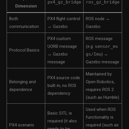
px4_gz_bridge
ros_gz_bridge
Dimension
Both
PX4 flight control
ROS node ↔
communication
↔ Gazebo
Gazebo
PX4 custom
ROS message
UORB message
(e.g.
sensor_ms
Protocol Basics
↔ Gazebo
gs/Imu
) ↔
message
Gazebo message
Maintained by
PX4 source code
Belonging and
Open Robotics,
built-in, no ROS
dependence
requires ROS 2
dependency
(such as Humble)
Used when ROS
Basic SITL is
functionality is
required (it also
PX4 scenario
required (such as
needs to be