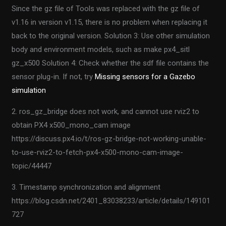
Since the gz file of Tools was replaced with the gz file of
v1.16 in version v1.15, there is no problem when replacing it
back to the original version. Solution 3: Use other simulation
body and environment models, such as make px4_sitl
gz_x500 Solution 4: Check whether the sdf file contains the
sensor plug-in. If not, try
Missing sensors for a Gazebo
simulation
2. ros_gz_bridge does not work, and cannot use rviz2 to
obtain PX4 x500_mono_cam image
https://discuss.px4.io/t/ros-gz-bridge-not-working-unable-
to-use-rviz2-to-fetch-px4-x500-mono-cam-image-
topic/44447
3. Timestamp synchronization and alignment
https://blog.csdn.net/2401_83038233/article/details/149101
727