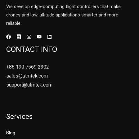
We develop edge-computing flight controllers that make
drones and low-altitude applications smarter and more
reliable.
CONTACT INFO
+86 190 7569 2302
sales@utmtek.com
support@utmtek.com
Services
Blog