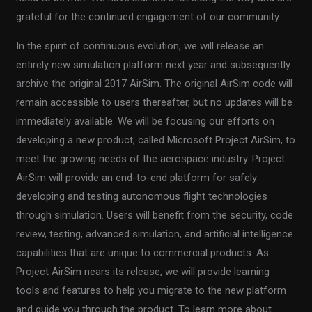
grateful for the continued engagement of our community.
In the spirit of continuous evolution, we will release an
entirely new simulation platform next year and subsequently
archive the original 2017 AirSim. The original AirSim code will
remain accessible to users thereafter, but no updates will be
immediately available. We will be focusing our efforts on
developing a new product, called Microsoft Project AirSim, to
meet the growing needs of the aerospace industry. Project
AirSim will provide an end-to-end platform for safely
developing and testing autonomous flight technologies
through simulation. Users will benefit from the security, code
review, testing, advanced simulation, and artificial intelligence
capabilities that are unique to commercial products. As
Project AirSim nears its release, we will provide learning
tools and features to help you migrate to the new platform
and guide you through the product. To learn more about