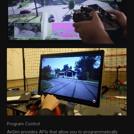
Program Control
AirSim provides APIs that allow you to programmatically