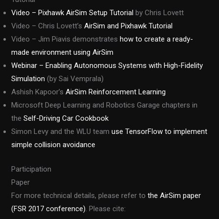
Video – Pixhawk AirSim Setup Tutorial
by Chris Lovett
Video – Chris Lovett’s
AirSim and Pixhawk Tutorial
Video – Jim Piavis demonstrates
how to create a ready-
made environment using AirSim
Webinar – Enabling Autonomous Systems with High-Fidelity
Simulation
(by Sai Vemprala)
Ashish Kapoor’s
AirSim Reinforcement Learning
Microsoft Deep Learning and Robotics Garage chapters in
the
Self-Driving Car Cookbook
Simon Levy and the WLU team
use TensorFlow to implement
simple collision avoidance
Participation
Paper
For more technical details, please refer to
the AirSim paper
(FSR 2017 conference)
. Please cite: