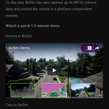
To this end, AirSim has also opened up its API to retrieve
data and control the vehicle in a platform-independent
manner.
Watch a quick 1.5 minute demo
Drones in AirSim
Cars in AirSim