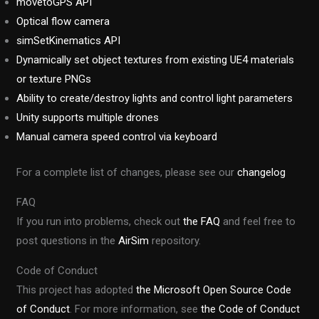
movetoGPS API
Optical flow camera
simSetKinematics API
Dynamically set object textures from existing UE4 materials
or texture PNGs
Ability to create/destroy lights and control light parameters
Unity supports multiple drones
Manual camera speed control via keyboard
For a complete list of changes, please see our
changelog
FAQ
If you run into problems, check out
the FAQ
and feel free to
post questions in the
AirSim
repository.
Code of Conduct
This project has adopted
the Microsoft Open Source Code
of Conduct
. For more information, see
the Code of Conduct