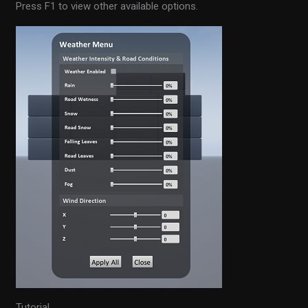
Press F1 to view other available options.
Tutorial