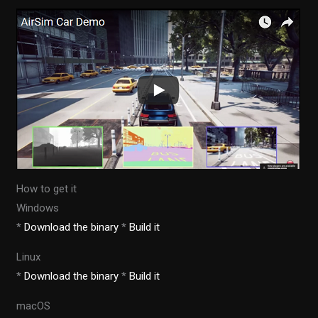
How to get it
Windows
*
Download the binary
*
Build it
Linux
*
Download the binary
*
Build it
macOS