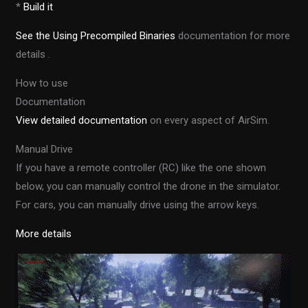
*
Build it
See the Using Precompiled Binaries
documentation for more
details .
How to use
Documentation
View detailed documentation
on every aspect of AirSim.
Manual Drive
If you have a remote controller (RC) like the one shown
below, you can manually control the drone in the simulator.
For cars, you can manually drive using the arrow keys.
More details