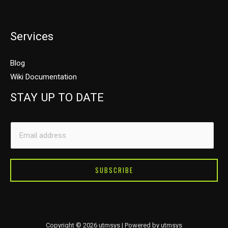
Services
Blog
Wiki Documentation
STAY UP TO DATE
E
E
m
m
a
a
i
i
SUBSCRIBE
l
l
E
*
m
a
Copyright © 2026 utmsys | Powered by utmsys