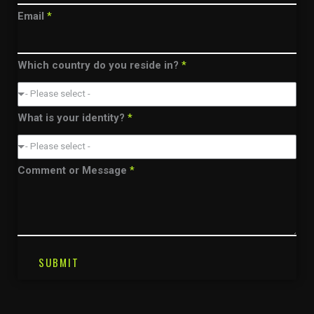
Email
*
Which country do you reside in?
*
- Please select -
What is your identity?
*
- Please select -
Comment or Message
*
SUBMIT