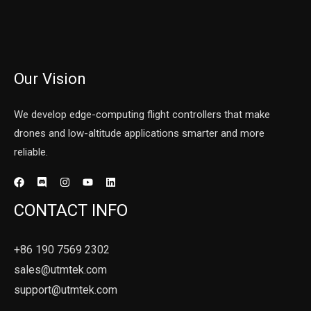
Our Vision
We develop edge-computing flight controllers that make
drones and low-altitude applications smarter and more
reliable.
CONTACT INFO
+86 190 7569 2302
sales@utmtek.com
support@utmtek.com