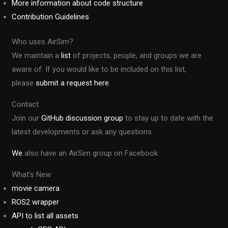
More information about code structure
Contribution Guidelines
Who uses AirSim?
We maintain a
list
of projects, people, and groups we are
aware of. If you would like to be included on this list,
please
submit a request here
.
Contact
Join our
GitHub discussion group
to stay up to date with the
latest developments or ask any questions.
We
also have an AirSim group on Facebook.
What’s New
movie camera
ROS2 wrapper
API to list all assets