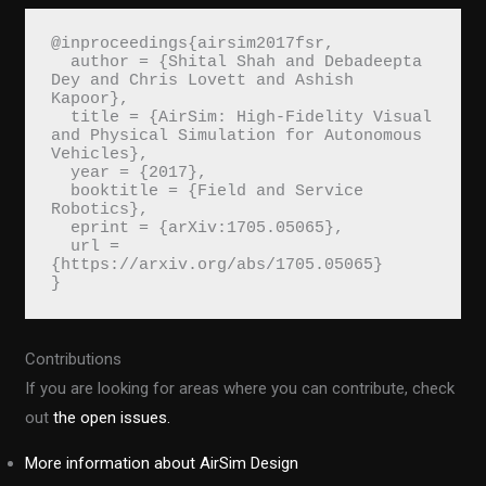
@inproceedings{airsim2017fsr,
  author = {Shital Shah and Debadeepta 
Dey and Chris Lovett and Ashish 
Kapoor},
  title = {AirSim: High-Fidelity Visual 
and Physical Simulation for Autonomous 
Vehicles},
  year = {2017},
  booktitle = {Field and Service 
Robotics},
  eprint = {arXiv:1705.05065},
  url = 
{https://arxiv.org/abs/1705.05065}
}
Contributions
If you are looking for areas where you can contribute, check
out
the open issues.
More information about AirSim Design