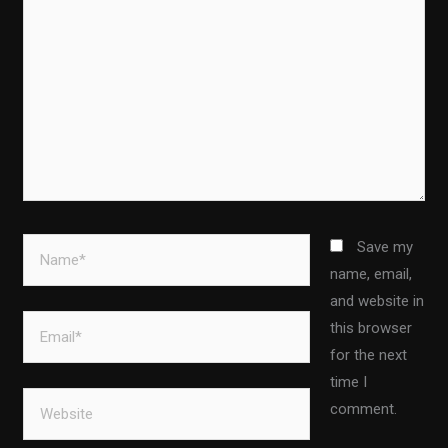
Name*
Save my
name, email,
and website in
Email*
this browser
for the next
time I
Website
comment.