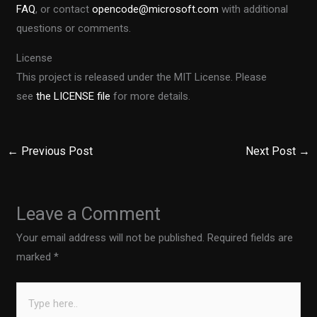
FAQ
, or contact
opencode@microsoft.com
with additional
questions or comments.
License
This project is released under the MIT License. Please
see
the LICENSE file
for more details.
←
Previous Post
Next Post
→
Leave a Comment
Your email address will not be published.
Required fields are
marked
*
Type
here..