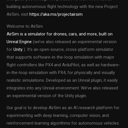
building autonomous flight technology with the new Project
AirSim, visit
https://aka.ms/projectairsim
.
Welcome to AirSim
AirSim is a simulator for drones, cars, and more, built on
Unreal Engine
(we’ve also released an experimental version
for
Unity
). It’s an open-source, cross-platform simulator
that supports software-in-the-loop simulation with major
flight controllers like PX4 and ArduPilot, as well as hardware-
in-the-loop simulation with PX4, for physically and visually
realistic simulations. Developed as an Unreal plugin, it easily
integrates into any Unreal environment. We’ve also released
an experimental version of the Unity plugin.
Our goal is to develop AirSim as an AI research platform for
experimenting with deep learning, computer vision, and
reinforcement learning algorithms for autonomous vehicles.