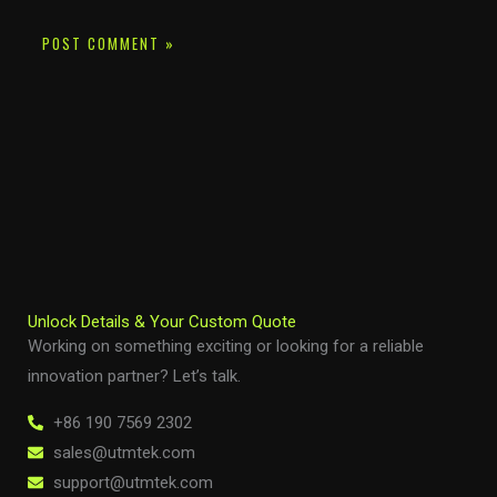
Unlock Details & Your Custom Quote
Working on something exciting or looking for a reliable
innovation partner? Let’s talk.
+86 190 7569 2302
sales@utmtek.com
support@utmtek.com