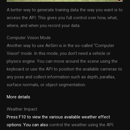
A better way to generate training data the way you want is to
access the API. This gives you full control over how, what,
where, and when you record your data.
Computer Vision Mode
Another way to use AirSim is in the so-called “Computer
Vision” mode. In this mode, you don’t need a vehicle or
physics engine. You can move around the scene using the
keyboard or use the API to position the available cameras to
any pose and collect information such as depth, parallax,
surface normals, or object segmentation.
More details
Weather Impact
Press F10 to view the various available weather effect
options. You can also
control the weather using the API.