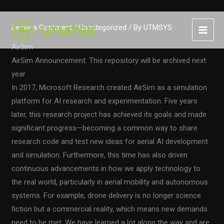
Skip
Leave a Comment
/
Uncategorized
/ By
UTMSYS
to
content
AirSim
AirSim Announcement: This repository will be archived next
year
In 2017, Microsoft Research created AirSim as a simulation
platform for AI research and experimentation. Five years
later, this research project has achieved its goals and made
significant progress—becoming a common way to share
research code and test new ideas for aerial AI development
and simulation. Furthermore, this time has also driven
continuous advancements in how we apply technology to
the real world, particularly in aerial mobility and autonomous
systems. For example, drone delivery is no longer science
fiction but a commercial reality, which means new demands
need to be met. We have learned a lot along the way and are