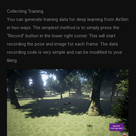
Collecting Training
You can generate training data for deep learning from AirSim
in two ways. The simplest method is to simply press the
“Record” button in the lower right corner. This will start
recording the pose and image for each frame. The data
recording code is very simple and can be modified to your
liking.