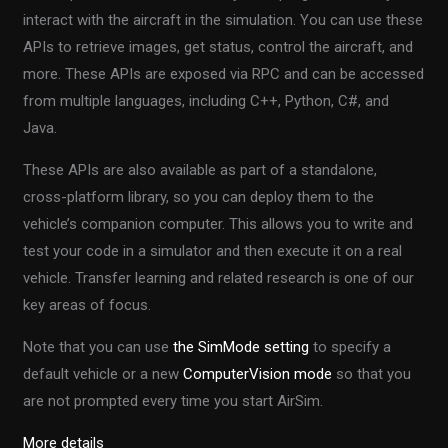
interact with the aircraft in the simulation. You can use these
APIs to retrieve images, get status, control the aircraft, and
more. These APIs are exposed via RPC and can be accessed
from multiple languages, including C++, Python, C#, and
Java.
These APIs are also available as part of a standalone,
cross-platform library, so you can deploy them to the
vehicle’s companion computer. This allows you to write and
test your code in a simulator and then execute it on a real
vehicle. Transfer learning and related research is one of our
key areas of focus.
Note that you can use
the SimMode setting
to specify a
default vehicle or a new
ComputerVision mode
so that you
are not prompted every time you start AirSim.
More details