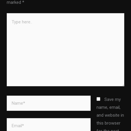
marked
*
Type
here..
Name*
Save my
name, email,
and website in
Email*
this browser