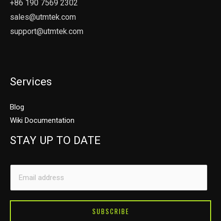
+86 190 7569 2302
sales@utmtek.com
support@utmtek.com
Services
Blog
Wiki Documentation
STAY UP TO DATE
*
E
E
m
m
a
a
i
SUBSCRIBE
i