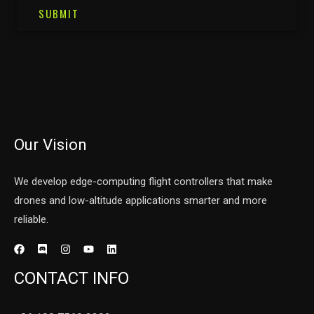
SUBMIT
Our Vision
We develop edge-computing flight controllers that make
drones and low-altitude applications smarter and more
reliable.
CONTACT INFO