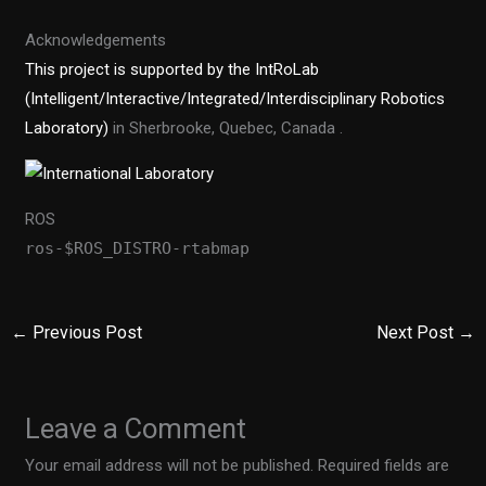
Acknowledgements
This project is supported by the IntRoLab
(Intelligent/Interactive/Integrated/Interdisciplinary Robotics
Laboratory)
in Sherbrooke, Quebec, Canada .
ROS
ros-$ROS_DISTRO-rtabmap
←
Previous Post
Next Post
→
Leave a Comment
Your email address will not be published.
Required fields are