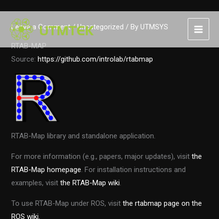
Skip
Leave a Comment
/
Uncategorized
/ By
UTMSYS
to
content
RTAB-MAP
Source:
https://github.com/introlab/rtabmap
RTAB-Map library and standalone application.
For more information (e.g., papers, major updates), visit
the
RTAB-Map homepage
. For installation instructions and
examples, visit
the RTAB-Map wiki
.
To use RTAB-Map under ROS, visit
the rtabmap page on the
ROS wiki.