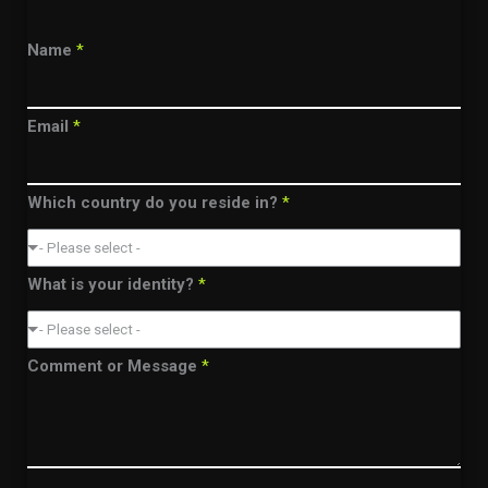
Name
*
Email
*
Which country do you reside in?
*
- Please select -
What is your identity?
*
- Please select -
Comment or Message
*