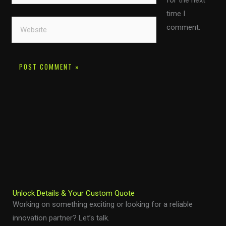
for the next
time I
Website
comment.
Unlock Details & Your Custom Quote
Working on something exciting or looking for a reliable
innovation partner? Let’s talk.