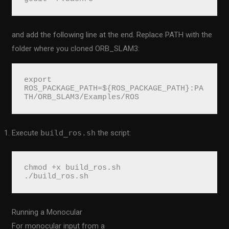
and add the following line at the end. Replace PATH with the
folder where you cloned ORB_SLAM3:
export 
ROS_PACKAGE_PATH=${ROS_PACKAGE_PATH}:PA
TH/ORB_SLAM3/Examples/ROS
Execute
build_ros.sh
the script:
chmod +x build_ros.sh
./build_ros.sh
Running a Monocular
For monocular input from a