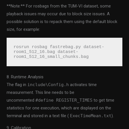
**Note:** For rosbags from the TUM-VI dataset, some
playback issues may occur due to block size issues. A
possible solution is to repack them using the default block
size, for example:
rosrun rosbag fastrebag.py dataset-
room1_512_16.bag dataset-
room1_512_16_small_chunks.bag
8. Runtime Analysis
The flag in
include\Config.h
activates time
measurement. This line needs to be
uncommented
#define REGISTER_TIMES
to get time
statistics for one execution, which are displayed on the
terminal and stored in a text file (
ExecTimeMean.txt
).
9. Calibration