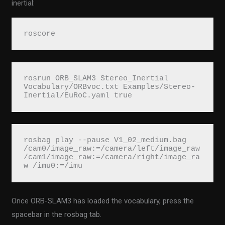
inertial:
roscore
rosrun ORB_SLAM3 Stereo_Inertial 
Vocabulary/ORBvoc.txt Examples/Stereo-
Inertial/EuRoC.yaml true
rosbag play --pause V1_02_medium.bag 
/cam0/image_raw:=/camera/left/image_raw 
/cam1/image_raw:=/camera/right/image_ra
w /imu0:=/imu
Once ORB-SLAM3 has loaded the vocabulary, press the
spacebar in the rosbag tab.