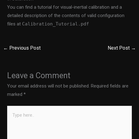
You can find a tutorial for visual-inertial calibration and a
detailed description of the contents of valid configuration
files at
Calibration_Tutorial.pdf
←
Previous Post
Next Post
→
Leave a Comment
Your email address will not be published.
Required fields are
marked
*
Type
here..