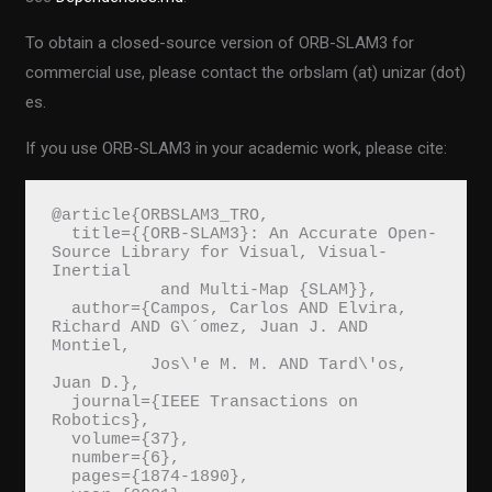
To obtain a closed-source version of ORB-SLAM3 for
commercial use, please contact the orbslam (at) unizar (dot)
es.
If you use ORB-SLAM3 in your academic work, please cite:
@article{ORBSLAM3_TRO,
  title={{ORB-SLAM3}: An Accurate Open-
Source Library for Visual, Visual-
Inertial 
           and Multi-Map {SLAM}},
  author={Campos, Carlos AND Elvira, 
Richard AND G\´omez, Juan J. AND 
Montiel, 
          Jos\'e M. M. AND Tard\'os, 
Juan D.},
  journal={IEEE Transactions on 
Robotics}, 
  volume={37},
  number={6},
  pages={1874-1890},