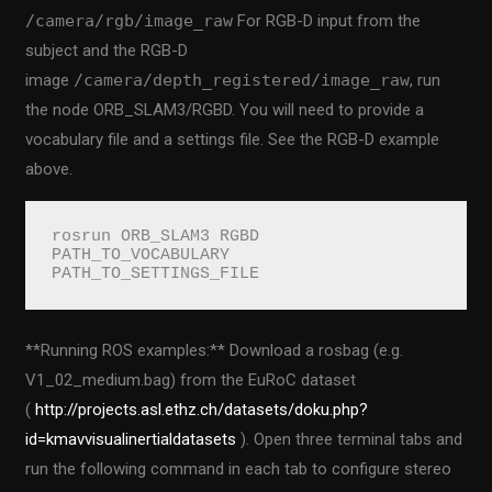
/camera/rgb/image_raw
For RGB-D input from the
subject and the RGB-D
image
/camera/depth_registered/image_raw
, run
the node ORB_SLAM3/RGBD. You will need to provide a
vocabulary file and a settings file. See the RGB-D example
above.
rosrun ORB_SLAM3 RGBD 
PATH_TO_VOCABULARY 
PATH_TO_SETTINGS_FILE
**Running ROS examples:** Download a rosbag (e.g.
V1_02_medium.bag) from the EuRoC dataset
(
http://projects.asl.ethz.ch/datasets/doku.php?
id=kmavvisualinertialdatasets
). Open three terminal tabs and
run the following command in each tab to configure stereo