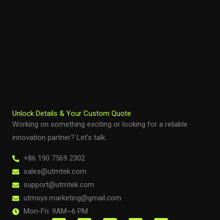
Unlock Details & Your Custom Quote
Working on something exciting or looking for a reliable
innovation partner? Let’s talk.
+86 190 7569 2302
sales@utmtek.com
support@utmtek.com
utmsys.marketing@gmail.com
Mon-Fri: 9AM~6 PM