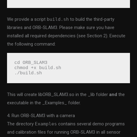
We provide a script
build.sh
to build the third-party
libraries and ORB-SLAM3. Please make sure you have
installed all required dependencies (see Section 2). Execute
the following command:
cd ORB_SLAM3
chmod +x build.sh
./build.sh
This will create libORB_SLAM3.so in the _lib folder
and
the
executable in the _Examples_ folder.
4. Run ORB-SLAM3 with a camera
The directory
Examples
contains several demo programs
and calibration files for running ORB-SLAM3 in all sensor