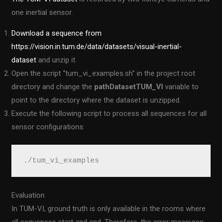
one inertial sensor.
Download a sequence from
https://vision.in.tum.de/data/datasets/visual-inertial-
dataset
and unzip it.
Open the script “tum_vi_examples.sh” in the project root
directory and change the
pathDatasetTUM_VI
variable to
point to the directory where the dataset is unzipped.
Execute the following script to process all sequences for all
sensor configurations:
./tum_vi_examples
Evaluation
In TUM-VI, ground truth is only available in the rooms where