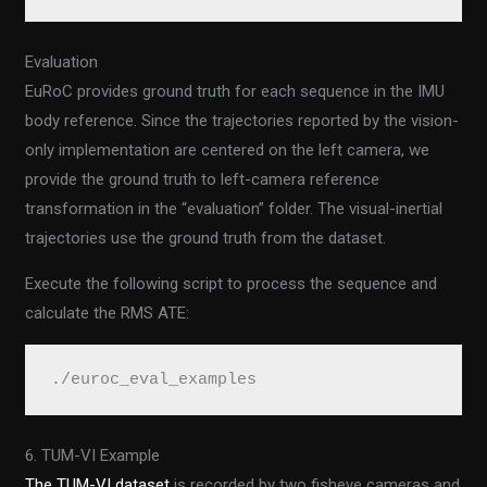
Evaluation
EuRoC provides ground truth for each sequence in the IMU
body reference. Since the trajectories reported by the vision-
only implementation are centered on the left camera, we
provide the ground truth to left-camera reference
transformation in the “evaluation” folder. The visual-inertial
trajectories use the ground truth from the dataset.
Execute the following script to process the sequence and
calculate the RMS ATE:
./euroc_eval_examples
6. TUM-VI Example
The TUM-VI dataset
is recorded by two fisheye cameras and