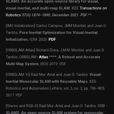
SLAM3: An accurate open-source library for visual,
visual-inertial, and multi-map SLAM
. IEEE
Transactions on
Robotics
37(6):1874–1890, December 2021. PDF
.
**
[IMU Initialization] Carlos Campos, JMM Montiel, and Juan D.
Tardós,
Pure Inertial Optimization for Visual-Inertial
Initialization
,
ICRA
2020.
PDF
[ORBSLAM-Atlas] Richard Elvira, J.M.M. Montiel, and Juan D.
Tardós, ORBSLAM-
Atlas
****: A Robust and Accurate
Multi-Map System
,
IROS 2019.
PDF.
[ORBSLAM-VI] Raúl Mur-Artal and Juan D. Tardós.
Visual-
Inertial Monocular SLAM with Reusable Maps
. IEEE
Robotics and Automation Letters, vol. 2, no. 2, pp. 796–803,
2017. PDF
.
[Stereo and RGB-D] Raúl Mur-Artal and Juan D. Tardós. ORB
-
SLAM2: An open-source SLAM system for monocular,