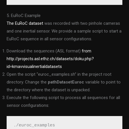
5. EuRoC Example
The EuRoC dataset
was recorded with two pinhole cameras
and one inertial sensor. We provide a sample script to start a
EuRoC sequence in all sensor configurations.
Download the sequences (ASL format)
from
http://projects.asl.ethz.ch/datasets/doku.php?
id=kmavvisualinertialdatasets
Open the script “euroc_examples.sh” in the project root
directory. Change the
pathDatasetEuroc
variable to point to
the directory where the dataset is unpacked.
Execute the following script to process all sequences for all
sensor configurations:
./euroc_examples