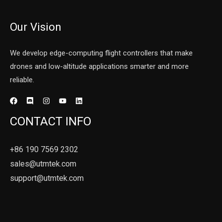
Our Vision
We develop edge-computing flight controllers that make
drones and low-altitude applications smarter and more
reliable.
CONTACT INFO
+86 190 7569 2302
sales@utmtek.com
support@utmtek.com