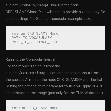
subject,
/camera/image_raw
run the node
ORB_SLAM3/Mono. You will need to provide a vocabulary file
and a settings file. See the monocular example above.
rosrun ORB_SLAM3 Mono 
PATH_TO_VOCABULARY 
PATH_TO_SETTINGS_FILE
Running the Monocular Inertial
For the monocular input from the
subject
/camera/image_raw
and the inertial input from
the subject
/imu
, run the node ORB_SLAM3/Mono_Inertial.
Setting the optional third parameter to true will apply CLAHE
equalization to the image (primarily for the TUM-VI dataset).
rosrun ORB_SLAM3 Mono 