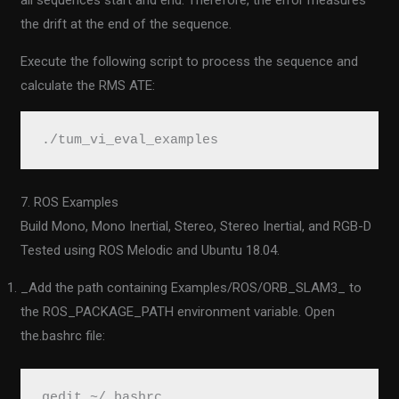
all sequences start and end. Therefore, the error measures
the drift at the end of the sequence.
Execute the following script to process the sequence and
calculate the RMS ATE:
./tum_vi_eval_examples
7. ROS Examples
Build Mono, Mono Inertial, Stereo, Stereo Inertial, and RGB-D
Tested using ROS Melodic and Ubuntu 18.04.
_Add the path containing Examples/ROS/ORB_SLAM3_ to
the ROS_PACKAGE_PATH environment variable. Open
the.bashrc file:
gedit ~/.bashrc