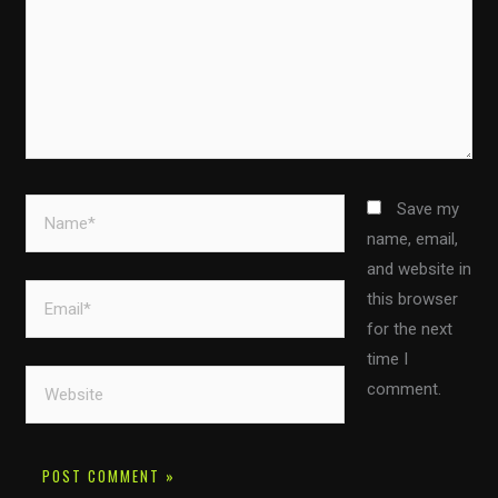
Name*
Save my
name, email,
and website in
Email*
this browser
for the next
time I
Website
comment.