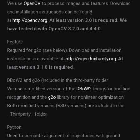
We use
OpenCV
to process images and features. Download
and installation instructions can be found
at
http://opencv.org
.
At least version 3.0 is required. We
have tested it with OpenCV 3.2.0 and 4.4.0
.
Feature
Required for g2o (see below). Download and installation
instructions are available at:
http://eigen.tuxfamily.org
.
At
least version 3.1.0 is required
.
DBoW2 and g2o (included in the third-party folder
We use a modified version of the
DBoW2
library for position
recognition and the
g2o
library for nonlinear optimization.
Both modified versions (BSD versions) are included in the
_Thirdparty_ folder.
Python
Used to compute alignment of trajectories with ground