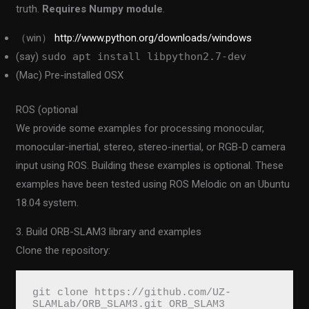
truth.
Requires Numpy module
.
（win）
http://www.python.org/downloads/windows
(say)
sudo apt install libpython2.7-dev
(Mac) Pre-installed OSX
ROS (optional
We provide some examples for processing monocular,
monocular-inertial, stereo, stereo-inertial, or RGB-D camera
input using ROS. Building these examples is optional. These
examples have been tested using ROS Melodic on an Ubuntu
18.04 system.
3. Build ORB-SLAM3 library and examples
Clone the repository:
git clone https://github.com/UZ-
SLAMLab/ORB_SLAM3.git ORB_SLAM3