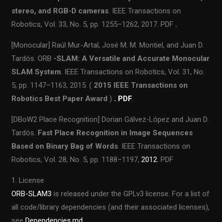
stereo, and RGB-D cameras
. IEEE Transactions on
Robotics, Vol. 33, No. 5, pp. 1255–1262, 2017. PDF
.
[Monocular] Raúl Mur-Artal, José M. M. Montiel, and Juan D.
Tardós. ORB
-SLAM: A Versatile and Accurate Monocular
SLAM System
. IEEE Transactions on Robotics, Vol. 31, No.
5, pp. 1147–1163, 2015. (
2015 IEEE Transactions on
Robotics Best Paper Award
)
. PDF
.
[DBoW2 Place Recognition] Dorian Gálvez-López and Juan D.
Tardós.
Fast Place Recognition in Image Sequences
Based on Binary Bag of Words
. IEEE Transactions on
Robotics, Vol. 28, No. 5, pp. 1188–1197,
2012.
PDF
1. License
ORB-SLAM3
is released under the GPLv3 license. For a list of
all code/library dependencies (and their associated licenses),
see
Dependencies.md
.