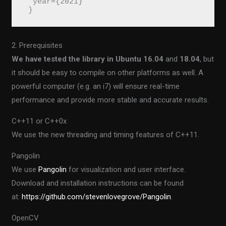
  year={2021}
 }
2. Prerequisites
We have tested the library in Ubuntu 16.04
and
18.04
, but
it should be easy to compile on other platforms as well. A
powerful computer (e.g. an i7) will ensure real-time
performance and provide more stable and accurate results.
C++11 or C++0x
We use the new threading and timing features of C++11.
Pangolin
We use
Pangolin
for visualization and user interface.
Download and installation instructions can be found
at:
https://github.com/stevenlovegrove/Pangolin
.
OpenCV