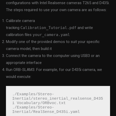
configurations with Intel Realsense cameras T265 and D435i.
The steps required to use your own camera are as follows:
Calibrate camera
tracking
Calibration_Tutorial.pdf
and write
calibration files
your_camera.yaml
Modify one of the provided demos to suit your specific
camera model, then build it
Connect the camera to the computer using USB3 or an
appropriate interface
Run ORB-SLAM3. For example, for our D435i camera, we
would execute:
./Examples/Stereo-
Inertial/stereo_inertial_realsense_D435
i Vocabulary/ORBvoc.txt 
./Examples/Stereo-
Inertial/RealSense_D435i.yaml