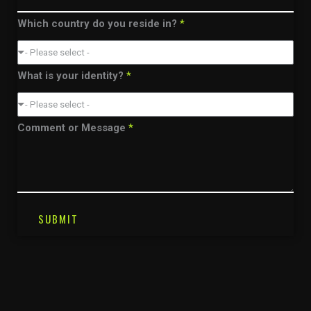
Which country do you reside in?
*
- Please select -
What is your identity?
*
- Please select -
Comment or Message
*
SUBMIT