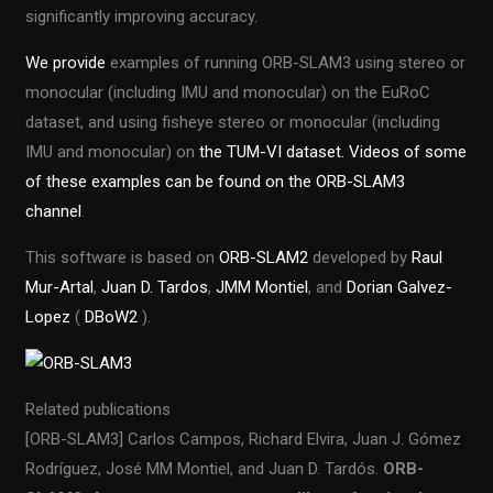
significantly improving accuracy.
We provide
examples of running ORB-SLAM3 using stereo or
monocular (including IMU and monocular) on the EuRoC
dataset, and using fisheye stereo or monocular (including
IMU and monocular) on
the TUM-VI dataset. Videos of some
of these examples can be found on
the ORB-SLAM3
channel
.
This software is based on
ORB-SLAM2
developed by
Raul
Mur-Artal
,
Juan D. Tardos
,
JMM Montiel
, and
Dorian Galvez-
Lopez
(
DBoW2
).
Related publications
[ORB-SLAM3] Carlos Campos, Richard Elvira, Juan J. Gómez
Rodríguez, José MM Montiel, and Juan D. Tardós.
ORB-