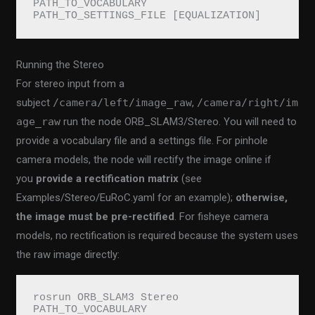
PATH_TO_VOCABULARY 
PATH_TO_SETTINGS_FILE [EQUALIZATION]
Running the Stereo
For stereo input from a
subject
/camera/left/image_raw
,
/camera/right/im
age_raw
run the node ORB_SLAM3/Stereo. You will need to
provide a vocabulary file and a settings file. For pinhole
camera models, the node will rectify the image online if
you
provide a rectification matrix
(see
Examples/Stereo/EuRoC.yaml for an example);
otherwise,
the image must be pre-rectified
. For fisheye camera
models, no rectification is required because the system uses
the raw image directly:
rosrun ORB_SLAM3 Stereo 
PATH_TO_VOCABULARY 