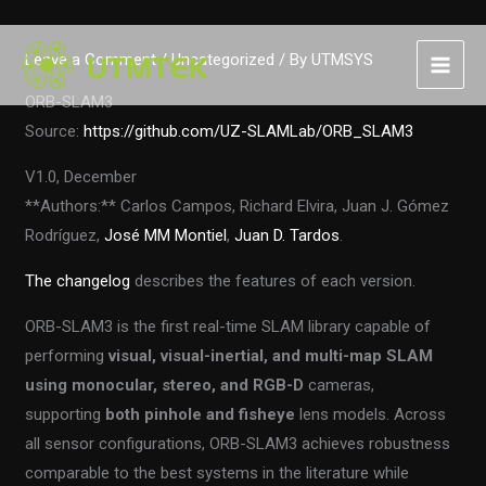
Skip
Leave a Comment
/
Uncategorized
/ By
UTMSYS
to
content
ORB-SLAM3
Source:
https://github.com/UZ-SLAMLab/ORB_SLAM3
V1.0, December
**Authors:** Carlos Campos, Richard Elvira, Juan J. Gómez
Rodríguez,
José MM Montiel
,
Juan D. Tardos
.
The changelog
describes the features of each version.
ORB-SLAM3 is the first real-time SLAM library capable of
performing
visual, visual-inertial, and multi-map SLAM
using
monocular, stereo, and RGB-D
cameras,
supporting
both pinhole and fisheye
lens models. Across
all sensor configurations, ORB-SLAM3 achieves robustness
comparable to the best systems in the literature while