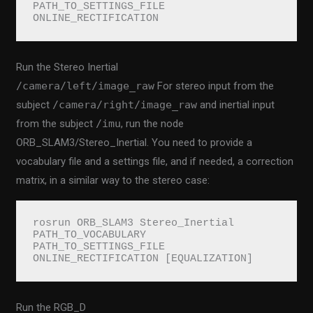
PATH_TO_SETTINGS_FILE 
ONLINE_RECTIFICATION
Run the Stereo Inertial
/camera/left/image_raw
For stereo input from the
subject
/camera/right/image_raw
and inertial input
from the subject
/imu
, run the node
ORB_SLAM3/Stereo_Inertial. You need to provide a
vocabulary file and a settings file, and if needed, a correction
matrix, in a similar way to the stereo case:
rosrun ORB_SLAM3 Stereo_Inertial 
PATH_TO_VOCABULARY 
PATH_TO_SETTINGS_FILE 
ONLINE_RECTIFICATION [EQUALIZATION]
Run the RGB_D