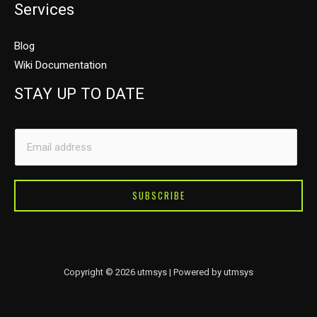
Services
Blog
Wiki Documentation
STAY UP TO DATE
*
E
E
m
m
a
a
i
SUBSCRIBE
i
l
l
*
E
m
Copyright © 2026 utmsys | Powered by utmsys
a
i