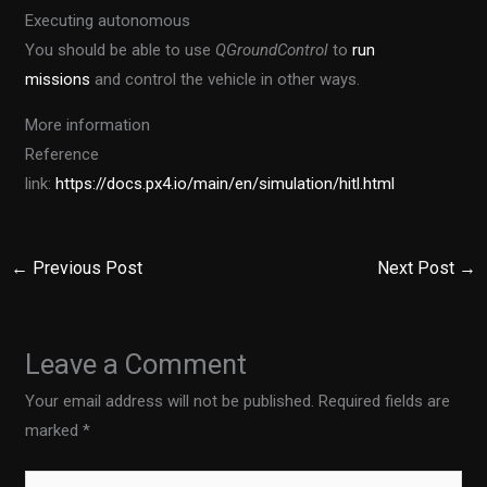
Executing autonomous
You should be able to use
QGroundControl
to
run
missions
and control the vehicle in other ways.
More information
Reference
link:
https://docs.px4.io/main/en/simulation/hitl.html
←
Previous Post
Next Post
→
Leave a Comment
Your email address will not be published.
Required fields are
marked
*
Type