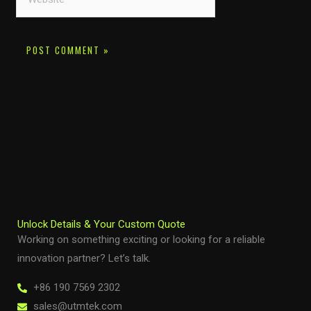
Unlock Details & Your Custom Quote
Working on something exciting or looking for a reliable
innovation partner? Let’s talk.
+86 190 7569 2302
sales@utmtek.com