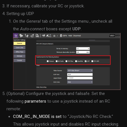
If necessary, calibrate your RC or joystick.
Setting up UDP
On the General
tab of the Settings menu , uncheck all
the
Auto-connect
boxes except
UDP
.
(Optional) Configure the joystick and failsafe. Set the
following
parameters
to use a joystick instead of an RC
remote:
COM_RC_IN_MODE is set
to “Joystick/No RC Check.”
This allows joystick input and disables RC input checking.