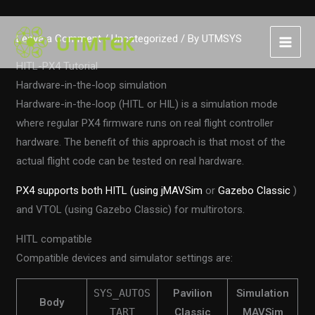
Skip
Leave a Comment
/
Uncategorized
/ By
UTMSYS
to
content
HITL-PX4 Tutorial
Hardware-in-the-loop simulation
Hardware-in-the-loop (HITL or HIL) is a simulation mode
where regular PX4 firmware runs on real flight controller
hardware. The benefit of this approach is that most of the
actual flight code can be tested on real hardware.
PX4 supports both HITL (using jMAVSim
or
Gazebo Classic
)
and VTOL (using Gazebo Classic) for multirotors.
HITL compatible
Compatible devices and simulator settings are:
SYS_AUTOS
Pavilion
Simulation
Body
TART
Classic
MAVSim