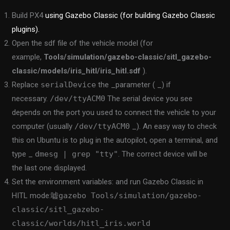
Build PX4
using Gazebo Classic (for building Gazebo Classic
plugins).
Open the sdf file of the vehicle model (for
example,
Tools/simulation/gazebo-classic/sitl_gazebo-
classic/models/iris_hitl/iris_hitl.sdf
).
Replace
serialDevice
the _parameter ( _) if
necessary.
/dev/ttyACM0
The serial device you see
depends on the port you used to connect the vehicle to your
computer (usually
/dev/ttyACM0
_). An easy way to check
this on Ubuntu is to plug in the autopilot, open a terminal, and
type _
dmesg | grep "tty"
. The correct device will be
the last one displayed.
Set the environment variables: and run Gazebo Classic in
HITL mode:
嘘gazebo Tools/simulation/gazebo-
classic/sitl_gazebo-
classic/worlds/hitl_iris.world