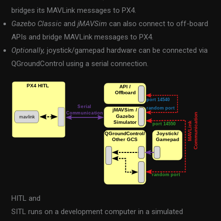
bridges its MAVLink messages to PX4.
Gazebo Classic
and
jMAVSim
can also connect to off-board
APIs and bridge MAVLink messages to PX4.
Optionally,
joystick/gamepad hardware can be connected via
QGroundControl using a serial connection.
HITL and
SITL runs on a development computer in a simulated