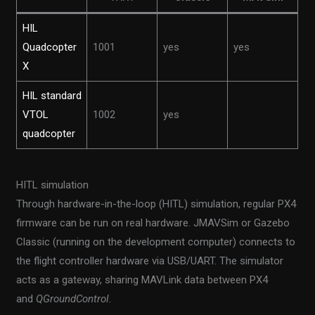
HIL
Quadcopter
1001
yes
yes
X
HIL standard
VTOL
1002
yes
quadcopter
HITL simulation
Through hardware-in-the-loop (HITL) simulation, regular PX4
firmware can be run on real hardware. JMAVSim or Gazebo
Classic (running on the development computer) connects to
the flight controller hardware via USB/UART. The simulator
acts as a gateway, sharing MAVLink data between PX4
and
QGroundControl.