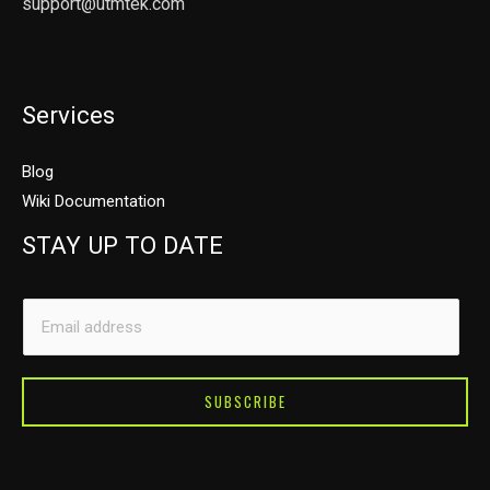
support@utmtek.com
Services
Blog
Wiki Documentation
STAY UP TO DATE
E
E
m
m
a
a
i
i
SUBSCRIBE
l
l
E
*
m