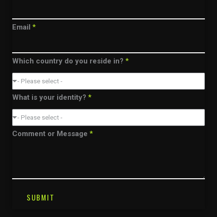
Email
*
Which country do you reside in?
*
- Please select -
What is your identity?
*
- Please select -
Comment or Message
*
SUBMIT