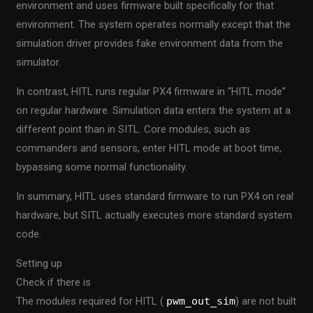
environment and uses firmware built specifically for that
environment. The system operates normally except that the
simulation driver provides fake environment data from the
simulator.
In contrast, HITL runs regular PX4 firmware in “HITL mode”
on regular hardware. Simulation data enters the system at a
different point than in SITL. Core modules, such as
commanders and sensors, enter HITL mode at boot time,
bypassing some normal functionality.
In summary, HITL uses standard firmware to run PX4 on real
hardware, but SITL actually executes more standard system
code.
Setting up
Check if there is
The modules required for HITL (
pwm_out_sim
) are not built