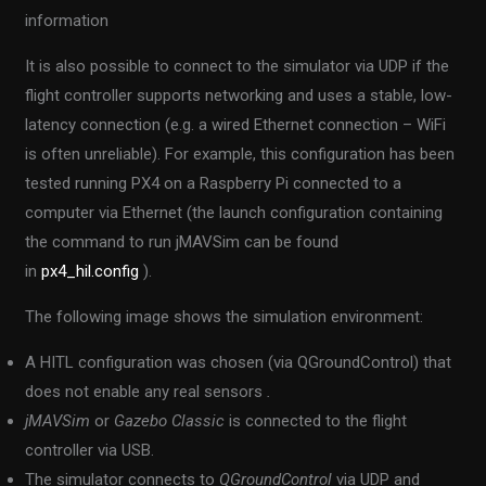
information
It is also possible to connect to the simulator via UDP if the
flight controller supports networking and uses a stable, low-
latency connection (e.g. a wired Ethernet connection – WiFi
is often unreliable). For example, this configuration has been
tested running PX4 on a Raspberry Pi connected to a
computer via Ethernet (the launch configuration containing
the command to run jMAVSim can be found
in
px4_hil.config
).
The following image shows the simulation environment:
A HITL configuration was chosen (via QGroundControl) that
does not enable any real sensors
.
jMAVSim
or
Gazebo Classic
is connected to the flight
controller via USB.
The simulator connects to
QGroundControl
via UDP and