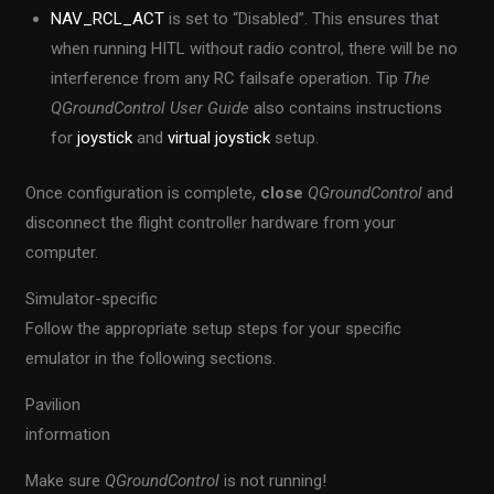
NAV_RCL_ACT
is set to “Disabled”. This ensures that
when running HITL without radio control, there will be no
interference from any RC failsafe operation. Tip
The
QGroundControl User Guide
also contains instructions
for
joystick
and
virtual joystick
setup.
Once configuration is complete,
close
QGroundControl
and
disconnect the flight controller hardware from your
computer.
Simulator-specific
Follow the appropriate setup steps for your specific
emulator in the following sections.
Pavilion
information
Make sure
QGroundControl
is not running!