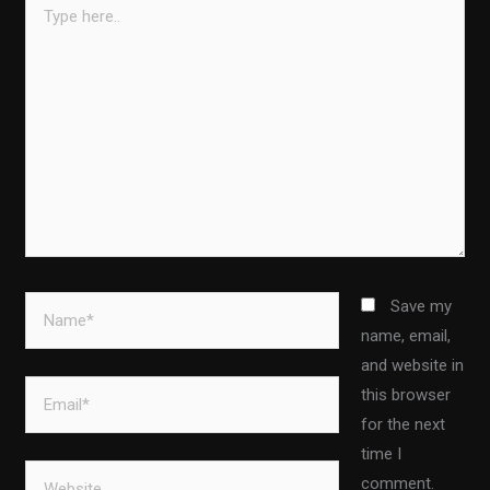
here..
Name*
Save my
name, email,
and website in
Email*
this browser
for the next
time I
Website
comment.