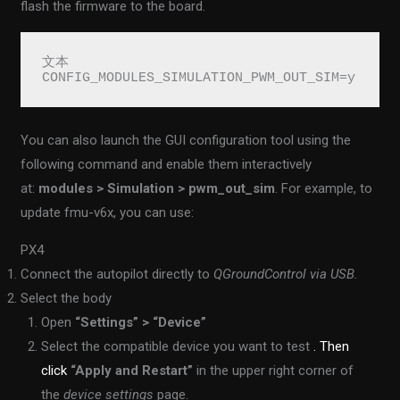
flash the firmware to the board.
文本
CONFIG_MODULES_SIMULATION_PWM_OUT_SIM=y
You can also launch the GUI configuration tool using the
following command and enable them interactively
at:
modules > Simulation > pwm_out_sim
. For example, to
update fmu-v6x, you can use:
PX4
Connect the autopilot directly to
QGroundControl via USB.
Select the body
Open
“Settings” > “Device”
Select the compatible device you want to test
. Then
click
“Apply and Restart”
in the upper right corner of
the
device settings
page.