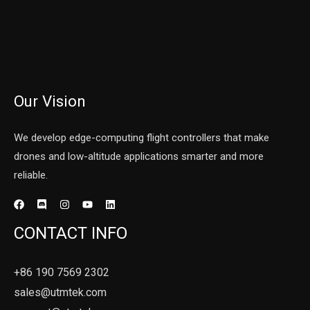
Our Vision
We develop edge-computing flight controllers that make
drones and low-altitude applications smarter and more
reliable.
CONTACT INFO
+86 190 7569 2302
sales@utmtek.com