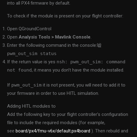
into all PX4 firmware by default.
To check if the module is present on your flight controller:
Open QGroundControl
Open
Analysis Tools > Mavlink Console
.
Enter the following command in the console:
嘘
pwm_out_sim status
If the return value is yes
nsh: pwm_out_sim: command
not found
, it means you don’t have the module installed.
If
pwm_out_sim
it is not present, you will need to add it to
your firmware in order to use HITL simulation.
Adding HITL modules to
Add the following key to your flight controller’s configuration
file to include the required modules (for example,
see
board/px4/fmu-v6x/default.px4board
). Then rebuild and