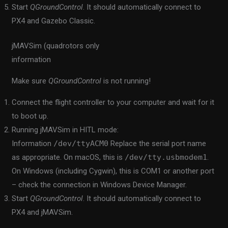
Start
QGroundControl
. It should automatically connect to
PX4 and Gazebo Classic.
jMAVSim (quadrotors only
information
Make sure
QGroundControl
is not running!
Connect the flight controller to your computer and wait for it
to boot up.
Running jMAVSim in HITL mode:
Information
/dev/ttyACM0
Replace the serial port name
as appropriate. On macOS, this is
/dev/tty.usbmodem1
.
On Windows (including Cygwin), this is COM1 or another port
– check the connection in Windows Device Manager.
Start
QGroundControl
. It should automatically connect to
PX4 and jMAVSim.