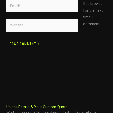
Email*
this browser
for the next
time I
Website
comment.
Unlock Details & Your Custom Quote
Working on something exciting or looking for a reliable