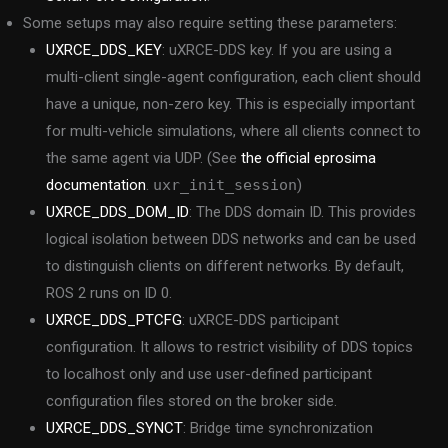
Some setups may also require setting these parameters:
UXRCE_DDS_KEY
: uXRCE-DDS key. If you are using a
multi-client single-agent configuration, each client should
have a unique, non-zero key. This is especially important
for multi-vehicle simulations, where all clients connect to
the same agent via UDP. (See
the official eprosima
documentation
.
uxr_init_session
)
UXRCE_DDS_DOM_ID
: The DDS domain ID. This provides
logical isolation between DDS networks and can be used
to distinguish clients on different networks. By default,
ROS 2 runs on ID 0.
UXRCE_DDS_PTCFG
: uXRCE-DDS participant
configuration. It allows to restrict visibility of DDS topics
to localhost only and use user-defined participant
configuration files stored on the broker side.
UXRCE_DDS_SYNCT
: Bridge time synchronization