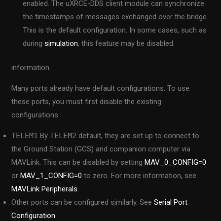
enabled. The uXRCE-DDS client module can synchronize
the timestamps of messages exchanged over the bridge.
This is the default configuration. In some cases, such as
during
simulation
, this feature may be disabled.
information
Many ports already have default configurations. To use
these ports, you must first disable the existing
configurations:
TELEM1
By
TELEM2
default, they are set up to connect to
the Ground Station (GCS) and companion computer via
MAVLink. This can be disabled by setting
MAV_0_CONFIG=0
or
MAV_1_CONFIG=0
to zero. For more information, see
MAVLink Peripherals.
Other ports can be configured similarly. See
Serial Port
Configuration
.