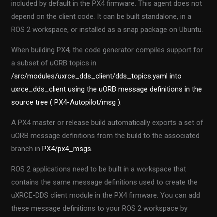
included by default in the PX4 firmware. This agent does not
depend on the client code. It can be built standalone, in a
ROS 2 workspace, or installed as a snap package on Ubuntu.
When building PX4, the code generator compiles support for
a subset of uORB topics in
/src/modules/uxrce_dds_client/dds_topics.yaml into
uxrce_dds_client using
the uORB message definitions in the
source tree ( PX4-Autopilot/msg )
.
A PX4 master or release build automatically exports a set of
uORB message definitions from the build to the associated
branch in
PX4/px4_msgs.
ROS 2 applications need to be built in a workspace that
contains the same message definitions used to create the
uXRCE-DDS client module in the PX4 firmware. You can add
these message definitions to your ROS 2 workspace by