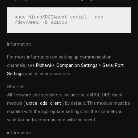
sudo MicroXRCEAgent serial --dev 
/dev/AMA0 -b 921600
information
For more information on setting up communication
channels, see
Pixhawk+ Companion Settings > Serial Port
Settings
and its subdocuments.
Start the
All firmware and simulators include the uXRCE-DDS client
module (
uxrce_dds_client
) by default. This module must be
enabled with the appropriate settings for the channel you
wish to use to communicate with the agent.
information