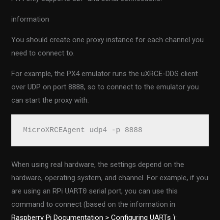
information
You should create one proxy instance for each channel you
need to connect to.
For example, the PX4 emulator runs the uXRCE-DDS client
over UDP on port 8888, so to connect to the emulator you
can start the proxy with:
MicroXRCEAgent udp4 -p 8888
When using real hardware, the settings depend on the
hardware, operating system, and channel. For example, if you
are using an RPi
UART0
serial port, you can use this
command to connect (based on the information in
Raspberry Pi Documentation > Configuring UARTs ):