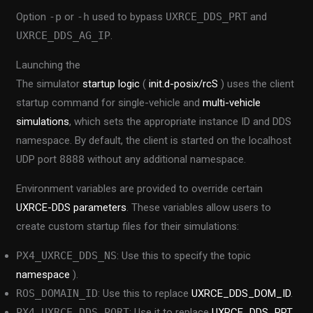
Option
-p
or
-h
used to bypass
UXRCE_DDS_PRT
and
UXRCE_DDS_AG_IP
.
Launching the
The simulator
startup logic
(
init.d-posix/rcS
) uses the client
startup command for single-vehicle and
multi-vehicle
simulations
, which sets the appropriate instance ID and DDS
namespace. By default, the client is started on the localhost
UDP port
8888
without any additional namespace.
Environment variables are provided to override certain
UXRCE-DDS parameters
. These variables allow users to
create custom startup files for their simulations:
PX4_UXRCE_DDS_NS
: Use this to specify the topic
namespace
).
ROS_DOMAIN_ID
: Use this to replace
UXRCE_DDS_DOM_ID
.
PX4_UXRCE_DDS_PORT
: Use it to replace
UXRCE_DDS_PRT
.