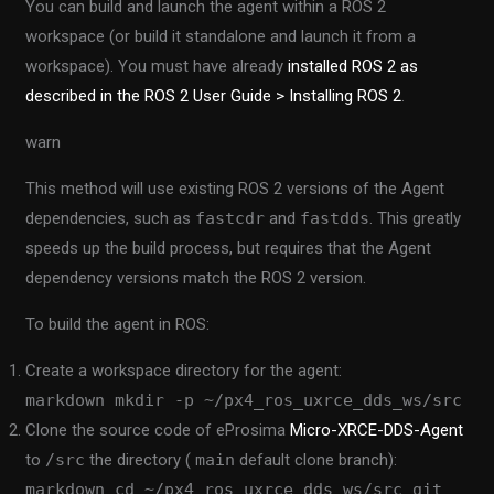
You can build and launch the agent within a ROS 2
workspace (or build it standalone and launch it from a
workspace). You must have already
installed ROS 2 as
described in the ROS 2 User Guide > Installing ROS 2
.
warn
This method will use existing ROS 2 versions of the Agent
dependencies, such as
fastcdr
and
fastdds
. This greatly
speeds up the build process, but requires that the Agent
dependency versions match the ROS 2 version.
To build the agent in ROS:
Create a workspace directory for the agent:
markdown mkdir -p ~/px4_ros_uxrce_dds_ws/src
Clone the source code of eProsima
Micro-XRCE-DDS-Agent
to
/src
the directory (
main
default clone branch):
markdown cd ~/px4_ros_uxrce_dds_ws/src git