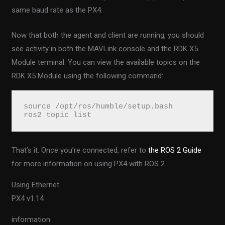
same baud rate as the PX4.
Now that both the agent and client are running, you should
see activity in both the MAVLink console and the RDK X5
Module terminal. You can view the available topics on the
RDK X5 Module using the following command:
source /opt/ros/humble/setup.bash

ros2 topic list
That’s it. Once you’re connected, refer to
the ROS 2 Guide
for more information on using PX4 with ROS 2.
Using Ethernet
PX4 v1.14
information