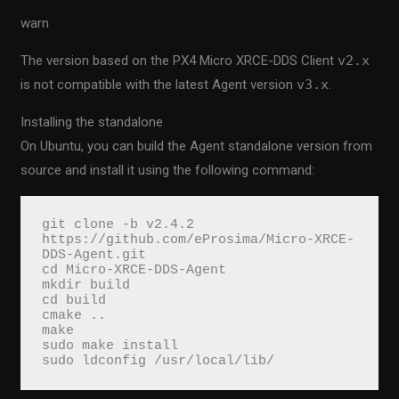
warn
The version based on the PX4 Micro XRCE-DDS Client
v2.x
is not compatible with the latest Agent version
v3.x
.
Installing the standalone
On Ubuntu, you can build the Agent standalone version from
source and install it using the following command:
git clone -b v2.4.2 
https://github.com/eProsima/Micro-XRCE-
DDS-Agent.git

cd Micro-XRCE-DDS-Agent

mkdir build

cd build

cmake ..

make

sudo make install

sudo ldconfig /usr/local/lib/