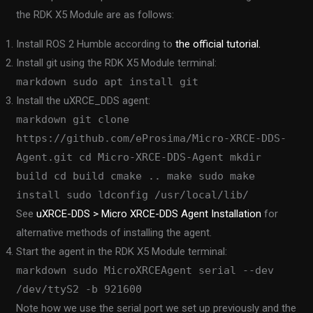
the RDK X5 Module are as follows:
Install ROS 2 Humble according to
the official tutorial.
Install git using the RDK X5 Module terminal:
markdown sudo apt install git
Install the uXRCE_DDS agent:
markdown git clone
https://github.com/eProsima/Micro-XRCE-DDS-
Agent.git cd Micro-XRCE-DDS-Agent mkdir
build cd build cmake .. make sudo make
install sudo ldconfig /usr/local/lib/
See
uXRCE-DDS > Micro XRCE-DDS Agent Installation
for
alternative methods of installing the agent.
Start the agent in the RDK X5 Module terminal:
markdown sudo MicroXRCEAgent serial --dev
/dev/ttyS2 -b 921600
Note how we use the serial port we set up previously and the