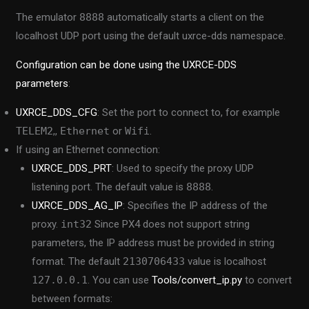
The emulator
8888
automatically starts a client on the
localhost UDP port using the default uxrce-dds namespace.
Configuration can be done using the UXRCE-DDS
parameters
:
UXRCE_DDS_CFG
: Set the port to connect to, for example
TELEM2
,,
Ethernet
or
Wifi
.
If using an Ethernet connection:
UXRCE_DDS_PRT
: Used to specify the proxy UDP
listening port. The default value is
8888
.
UXRCE_DDS_AG_IP
: Specifies the IP address of the
proxy.
int32
Since PX4 does not support string
parameters, the IP address must be provided in string
format. The default
2130706433
value is localhost
127.0.0.1
. You can use
Tools/convert_ip.py
to convert
between formats: