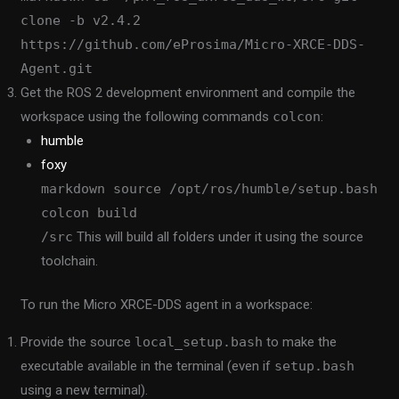
clone -b v2.4.2
https://github.com/eProsima/Micro-XRCE-DDS-
Agent.git
Get the ROS 2 development environment and compile the
workspace using the following commands
colcon
:
humble
foxy
markdown source /opt/ros/humble/setup.bash
colcon build
/src
This will build all folders under it using the source
toolchain.
To run the Micro XRCE-DDS agent in a workspace:
Provide the source
local_setup.bash
to make the
executable available in the terminal (even if
setup.bash
using a new terminal).