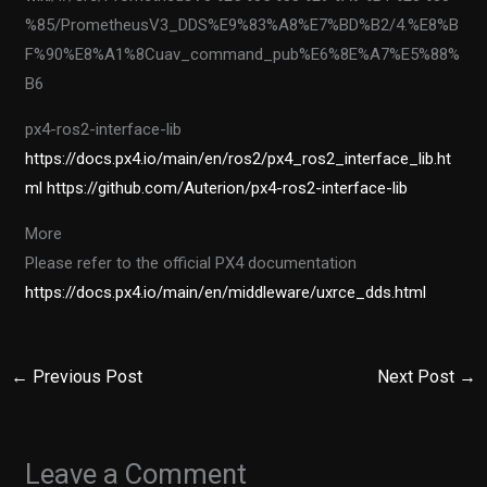
%85/PrometheusV3_DDS%E9%83%A8%E7%BD%B2/4.%E8%B
F%90%E8%A1%8Cuav_command_pub%E6%8E%A7%E5%88%
B6
px4-ros2-interface-lib
https://docs.px4.io/main/en/ros2/px4_ros2_interface_lib.ht
ml
https://github.com/Auterion/px4-ros2-interface-lib
More
Please refer to the official PX4 documentation
https://docs.px4.io/main/en/middleware/uxrce_dds.html
←
Previous Post
Next Post
→
Leave a Comment