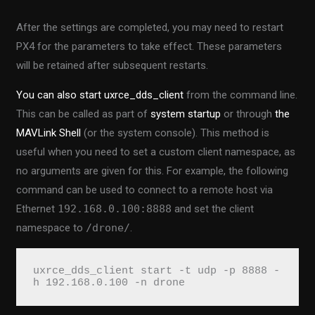
After the settings are completed, you may need to restart
PX4 for the parameters to take effect. These parameters
will be retained after subsequent restarts.
You can also start uxrce_dds_client
from the command line.
This can be called as part of
system startup
or through
the
MAVLink Shell
(or the system console). This method is
useful when you need to set a custom client namespace, as
no arguments are given for this. For example, the following
command can be used to connect to a remote host via
Ethernet
192.168.0.100:8888
and set the client
namespace to
/drone/
.
uxrce_dds_client start -t udp -p 8888 -
h 192.168.0.100 -n drone