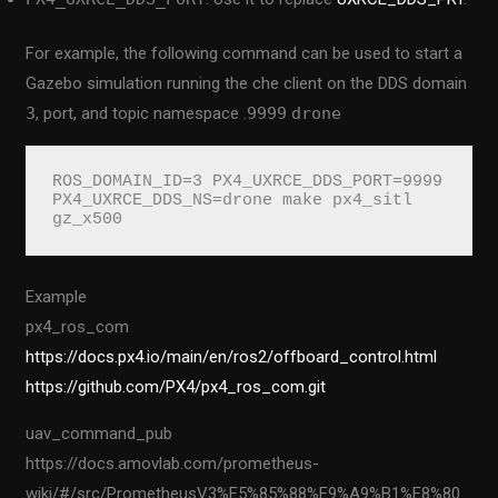
For example, the following command can be used to start a
Gazebo simulation running the che client on the DDS domain
3
, port, and topic namespace .
9999
drone
ROS_DOMAIN_ID=3 PX4_UXRCE_DDS_PORT=9999 
PX4_UXRCE_DDS_NS=drone make px4_sitl 
gz_x500
Example
px4_ros_com
https://docs.px4.io/main/en/ros2/offboard_control.html
https://github.com/PX4/px4_ros_com.git
uav_command_pub
https://docs.amovlab.com/prometheus-
wiki/#/src/PrometheusV3%E5%85%88%E9%A9%B1%E8%80