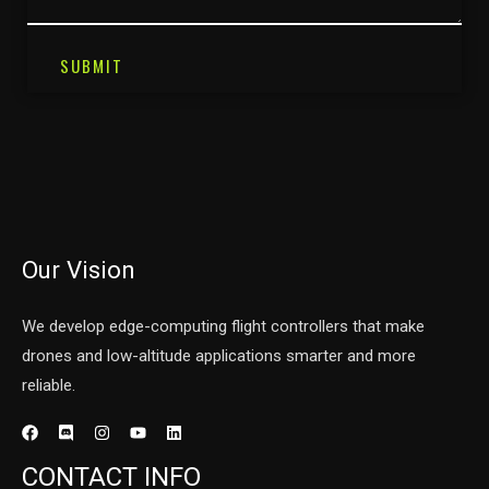
SUBMIT
Our Vision
We develop edge-computing flight controllers that make
drones and low-altitude applications smarter and more
reliable.
CONTACT INFO