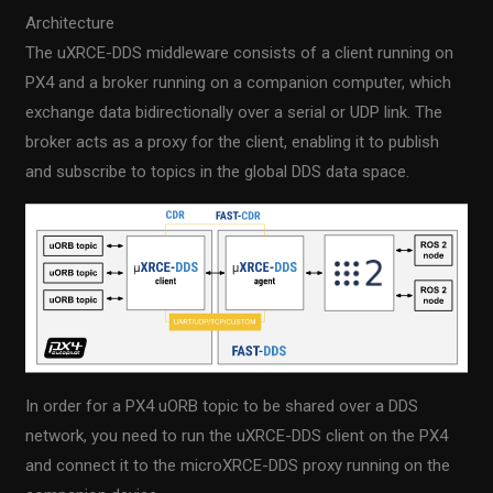
Architecture
The uXRCE-DDS middleware consists of a client running on
PX4 and a broker running on a companion computer, which
exchange data bidirectionally over a serial or UDP link. The
broker acts as a proxy for the client, enabling it to publish
and subscribe to topics in the global DDS data space.
In order for a PX4 uORB topic to be shared over a DDS
network, you need to run the uXRCE-DDS client on the PX4
and connect it to the microXRCE-DDS proxy running on the