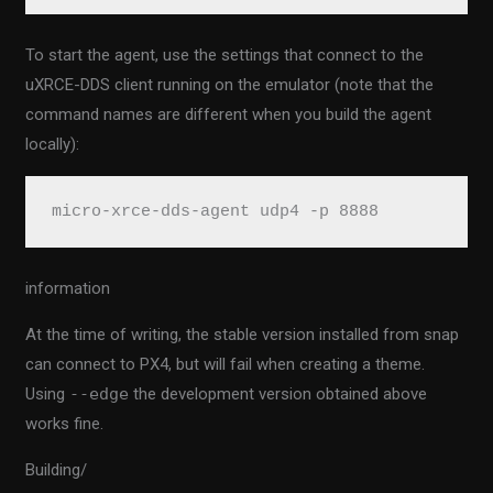
To start the agent, use the settings that connect to the
uXRCE-DDS client running on the emulator (note that the
command names are different when you build the agent
locally):
micro-xrce-dds-agent udp4 -p 8888
information
At the time of writing, the stable version installed from snap
can connect to PX4, but will fail when creating a theme.
Using
--edge
the development version obtained above
works fine.
Building/