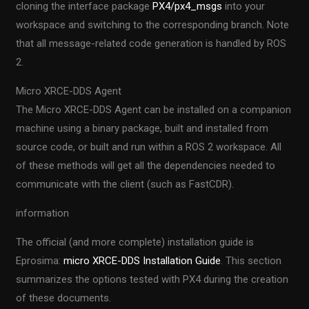
cloning the interface package
PX4/px4_msgs
into your
workspace and switching to the corresponding branch. Note
that all message-related code generation is handled by ROS
2.
Micro XRCE-DDS Agent
The Micro XRCE-DDS Agent can be installed on a companion
machine using a binary package, built and installed from
source code, or built and run within a ROS 2 workspace. All
of these methods will get all the dependencies needed to
communicate with the client (such as FastCDR).
information
The official (and more complete) installation guide is
Eprosima:
micro XRCE-DDS Installation Guide
. This section
summarizes the options tested with PX4 during the creation
of these documents.