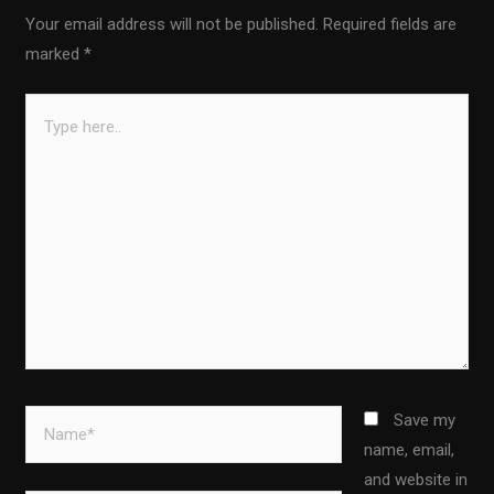
Your email address will not be published.
Required fields are
marked
*
Type
here..
Name*
Save my
name, email,
and website in