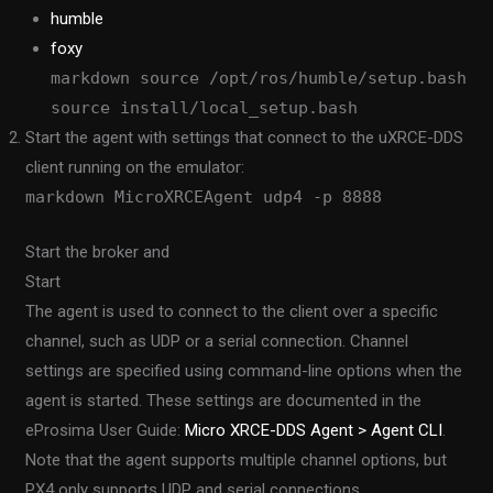
humble
foxy
markdown source /opt/ros/humble/setup.bash
source install/local_setup.bash
Start the agent with settings that connect to the uXRCE-DDS
client running on the emulator:
markdown MicroXRCEAgent udp4 -p 8888
Start the broker and
Start
The agent is used to connect to the client over a specific
channel, such as UDP or a serial connection. Channel
settings are specified using command-line options when the
agent is started. These settings are documented in the
eProsima User Guide:
Micro XRCE-DDS Agent > Agent CLI
.
Note that the agent supports multiple channel options, but
PX4 only supports UDP and serial connections.