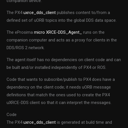
companion device.
The PX4
uxrce_dds_client
publishes content to/from a
defined set of uORB topics into the global DDS data space.
The eProsima
micro XRCE-DDS_Agent_
runs on the
companion computer and acts as a proxy for clients in the
DDS/ROS 2 network.
The agent itself has no dependencies on client code and can
be built and/or installed independently of PX4 or ROS.
Code that wants to subscribe/publish to PX4 does have a
dependency on the client code; it needs uORB message
definitions that match the ones used to create the PX4
uXRCE-DDS client so that it can interpret the messages.
Code
The PX4
uxrce_dds_client
is generated at build time and