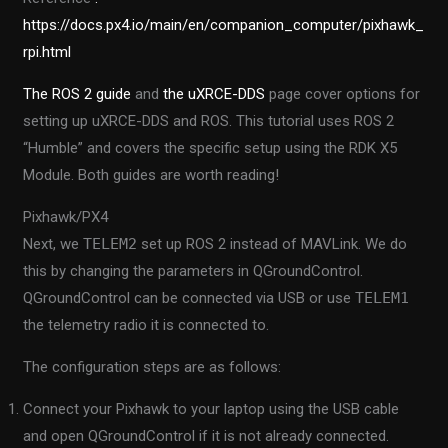
https://docs.px4.io/main/en/companion_computer/pixhawk_
rpi.html
The ROS 2 guide
and
the uXRCE-DDS
page cover options for
setting up uXRCE-DDS and ROS. This tutorial uses ROS 2
“Humble” and covers the specific setup using the RDK X5
Module. Both guides are worth reading!
Pixhawk/PX4
Next, we
TELEM2
set up ROS 2 instead of MAVLink. We do
this by changing the parameters in QGroundControl.
QGroundControl can be connected via USB or use
TELEM1
the telemetry radio it is connected to.
The configuration steps are as follows:
Connect your Pixhawk to your laptop using the USB cable
and open QGroundControl if it is not already connected.