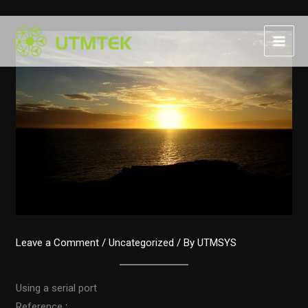
Skip
to
content
Leave a Comment
/
Uncategorized
/ By
UTMSYS
Using a serial port
Reference
: