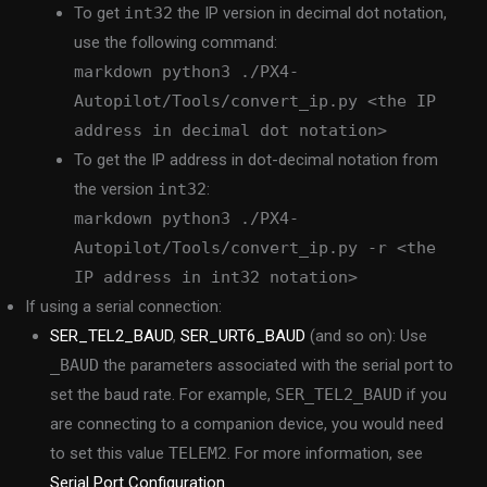
To get
int32
the IP version in decimal dot notation,
use the following command:
markdown python3 ./PX4-
Autopilot/Tools/convert_ip.py <the IP
address in decimal dot notation>
To get the IP address in dot-decimal notation from
the version
int32
:
markdown python3 ./PX4-
Autopilot/Tools/convert_ip.py -r <the
IP address in int32 notation>
If using a serial connection:
SER_TEL2_BAUD
,
SER_URT6_BAUD
(and so on): Use
_BAUD
the parameters associated with the serial port to
set the baud rate. For example,
SER_TEL2_BAUD
if you
are connecting to a companion device, you would need
to set this value
TELEM2
. For more information, see
Serial Port Configuration
.