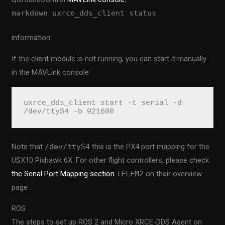
markdown uxrce_dds_client status
information
If the client module is not running, you can start it manually
in the MAVLink console:
uxrce_dds_client start -t serial -d 
/dev/ttyS4 -b 921600
Note that
/dev/ttyS4
this is the PX4 port mapping for the
USX10 Pixhawk 6X. For other flight controllers, please check
the Serial Port Mapping section
TELEM2
on their overview
page .
ROS
The steps to set up ROS 2 and Micro XRCE-DDS Agent on