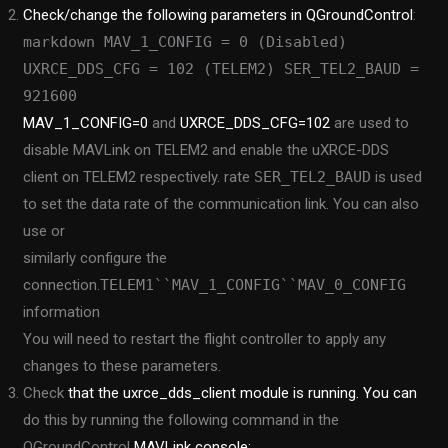
Check/change the following parameters in QGroundControl
:
markdown MAV_1_CONFIG = 0 (Disabled)
UXRCE_DDS_CFG = 102 (TELEM2) SER_TEL2_BAUD =
921600
MAV_1_CONFIG=0
and
UXRCE_DDS_CFG=102
are used to
disable MAVLink on TELEM2 and enable the uXRCE-DDS
client on TELEM2 respectively. rate
SER_TEL2_BAUD
is used
to set the data rate of the communication link. You can also
use or
similarly configure the
connection.
TELEM1``MAV_1_CONFIG``MAV_0_CONFIG
information
You will need to restart the flight controller to apply any
changes to these parameters.
Check
that the uxrce_dds_client module is running. You can
do this by running the following command in the
QGroundControl
MAVLink console: