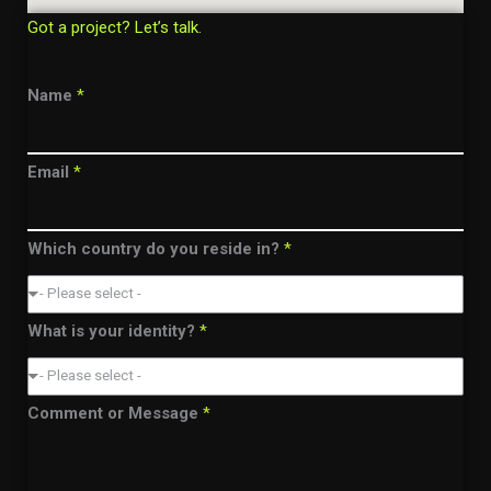
Got a project? Let’s talk.
Name
*
Email
*
Which country do you reside in?
*
- Please select -
What is your identity?
*
- Please select -
Comment or Message
*