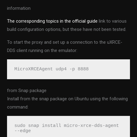
information
The corresponding topics in the official guide
link to various
build configuration options, but these have not been tested.
To start the proxy and set up a connection to the uXRCE-
DDS client running on the emulator:
MicroXRCEAgent udp4 -p 8888
from Snap package
Install from the snap package on Ubuntu using the following
command:
sudo snap install micro-xrce-dds-agent 
--edge