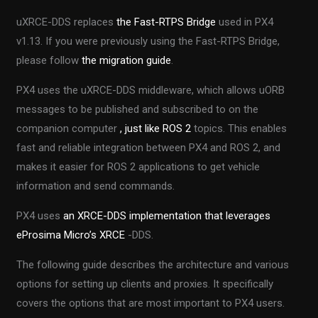
uXRCE-DDS replaces
the Fast-RTPS Bridge
used in PX4
v1.13. If you were previously using the Fast-RTPS Bridge,
please follow
the migration guide
.
PX4 uses the uXRCE-DDS middleware, which allows uORB
messages to be published and subscribed to on the
companion computer
, just like
ROS 2
topics. This enables
fast and reliable integration between PX4 and ROS 2, and
makes it easier for ROS 2 applications to get vehicle
information and send commands.
PX4 uses
an XRCE-DDS implementation that leverages
eProsima Micro’s XRCE
-DDS.
The following guide describes the architecture and various
options for setting up clients and proxies. It specifically
covers the options that are most important to PX4 users.