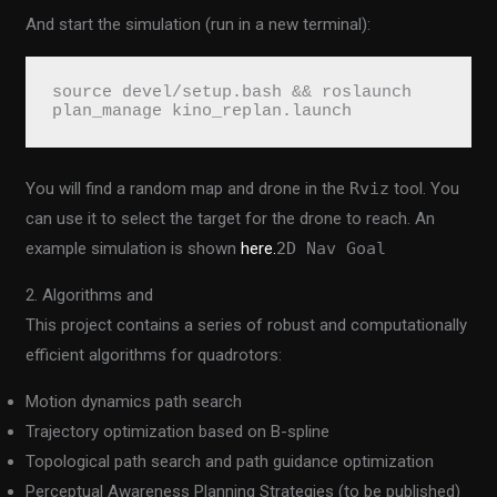
And start the simulation (run in a new terminal):
source devel/setup.bash && roslaunch 
plan_manage kino_replan.launch
You will find a random map and drone in the
Rviz
tool. You
can use it to select the target for the drone to reach. An
example simulation is shown
here.
2D Nav Goal
2. Algorithms and
This project contains a series of robust and computationally
efficient algorithms for quadrotors:
Motion dynamics path search
Trajectory optimization based on B-spline
Topological path search and path guidance optimization
Perceptual Awareness Planning Strategies (to be published)