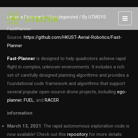
Skip
Leave a Comment
/
Uncategorized
/ By
UTMSYS
to
content
FastPlanner
Source:
https://github.com/HKUST-Aerial-Robotics/Fast-
Planner
Fast-Planner
is designed to help quadrotors achieve rapid
flight in complex, unknown environments. It includes a rich
set of carefully designed planning algorithms and provides a
foundational code framework and algorithms that support
several popular open-source drone projects, including
ego-
planner
,
FUEL
, and
RACER
.
information
:
March 13, 2021
: The rapid autonomous exploration code is
now available! Check out this
repository
for more details.