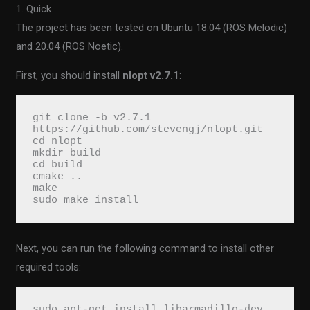
1. Quick
The project has been tested on Ubuntu 18.04 (ROS Melodic)
and 20.04 (ROS Noetic).
First, you should install
nlopt v2.7.1
:
git clone -b v2.7.1 
https://github.com/stevengj/nlopt.git
cd nlopt
mkdir build
cd build
cmake ..
make
sudo make install
Next, you can run the following command to install other
required tools:
sudo apt-get install libarmadillo-dev