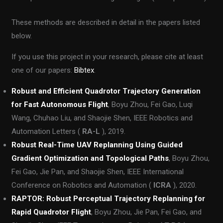
These methods are described in detail in the papers listed
below.
If you use this project in your research, please cite at least
one of our papers:
Bibtex
.
Robust and Efficient Quadrotor Trajectory Generation
for Fast Autonomous Flight
, Boyu Zhou, Fei Gao, Luqi
Wang, Chuhao Liu, and Shaojie Shen, IEEE Robotics and
Automation Letters (
RA-L
), 2019.
Robust Real-Time UAV Replanning Using Guided
Gradient Optimization and Topological Paths
, Boyu Zhou,
Fei Gao, Jie Pan, and Shaojie Shen, IEEE International
Conference on Robotics and Automation (
ICRA
), 2020.
RAPTOR: Robust Perceptual Trajectory Replanning for
Rapid Quadrotor Flight
, Boyu Zhou, Jie Pan, Fei Gao, and