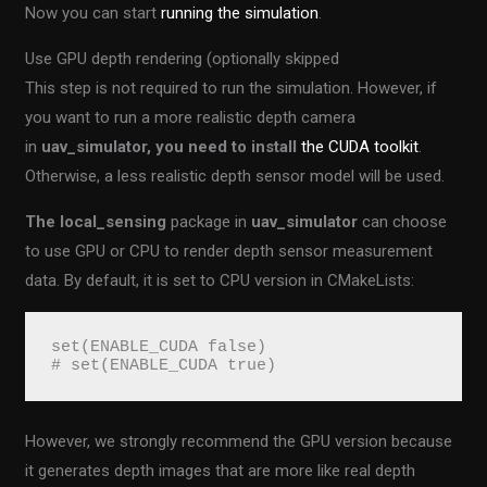
Now you can start
running the simulation
.
Use GPU depth rendering (optionally skipped
This step is not required to run the simulation. However, if
you want to run a more realistic depth camera
in
uav_simulator, you need to install
the CUDA toolkit
.
Otherwise, a less realistic depth sensor model will be used.
The local_sensing
package in
uav_simulator
can choose
to use GPU or CPU to render depth sensor measurement
data. By default, it is set to CPU version in CMakeLists:
set(ENABLE_CUDA false)
# set(ENABLE_CUDA true)
However, we strongly recommend the GPU version because
it generates depth images that are more like real depth