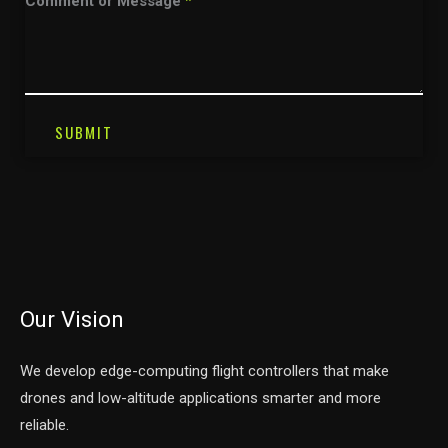
Comment or Message
*
SUBMIT
Our Vision
We develop edge-computing flight controllers that make
drones and low-altitude applications smarter and more
reliable.