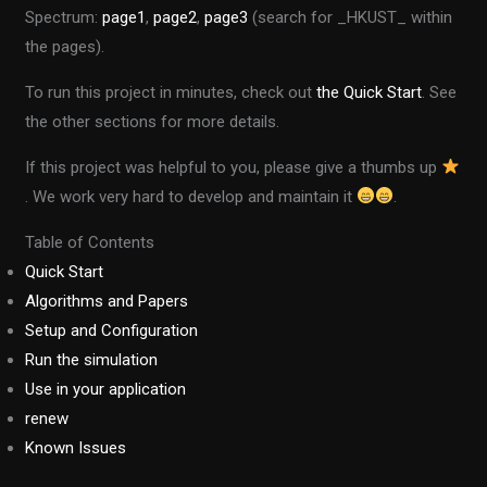
Spectrum:
page1
,
page2
,
page3
(search for _HKUST_ within
the pages).
To run this project in minutes, check out
the Quick Start
. See
the other sections for more details.
If this project was helpful to you, please give a thumbs up
. We work very hard to develop and maintain it
.
Table of Contents
Quick Start
Algorithms and Papers
Setup and Configuration
Run the simulation
Use in your application
renew
Known Issues