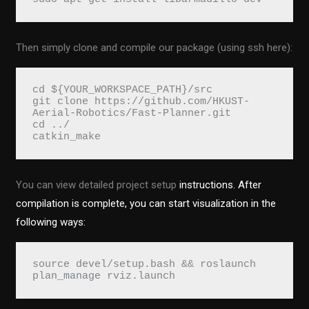
Then simply clone and compile our package (using ssh here):
cd ${YOUR_WORKSPACE_PATH}/src
git clone https://github.com/HKUST-
Aerial-Robotics/Fast-Planner.git
cd ../ 
catkin_make
You can view detailed project setup
instructions. After
compilation is complete, you can start visualization in the
following ways:
source devel/setup.bash && roslaunch 
plan_manage rviz.launch