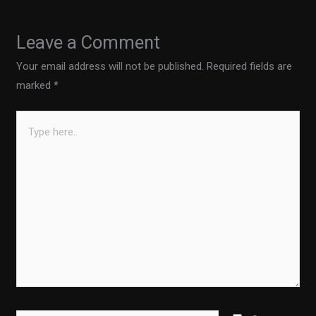
Leave a Comment
Your email address will not be published.
Required fields are
marked
*
Type
here..