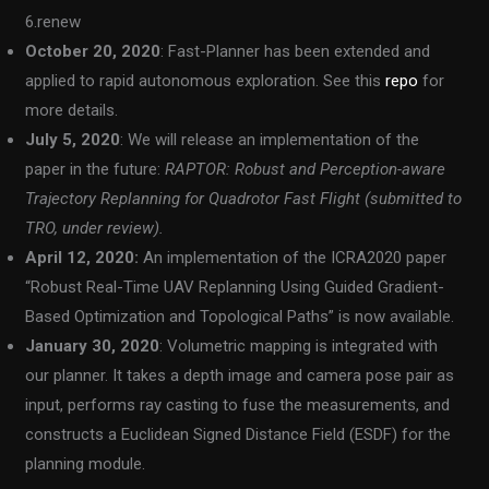
6.renew
October 20, 2020
: Fast-Planner has been extended and
applied to rapid autonomous exploration. See this
repo
for
more details.
July 5, 2020
: We will release an implementation of the
paper in the future:
RAPTOR: Robust and Perception-aware
Trajectory Replanning for Quadrotor Fast Flight (submitted to
TRO, under review).
April 12, 2020:
An implementation of the ICRA2020 paper
“Robust Real-Time UAV Replanning Using Guided Gradient-
Based Optimization and Topological Paths” is now available.
January 30, 2020
: Volumetric mapping is integrated with
our planner. It takes a depth image and camera pose pair as
input, performs ray casting to fuse the measurements, and
constructs a Euclidean Signed Distance Field (ESDF) for the
planning module.