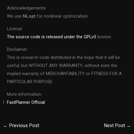
Acknowledgements
We use
NLopt
for nonlinear optimization.
License
The source code is released under the GPLv3
license.
Disclaimer
This is research code distributed in the hope that it will be
useful, but WITHOUT ANY WARRANTY; without even the
implied warranty of MERCHANTABILITY or FITNESS FOR A
PARTICULAR PURPOSE.
More information
FastPlanner Official
←
Previous Post
Next Post
→