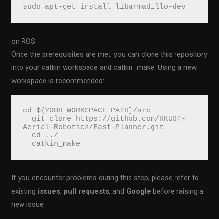
sudo apt-get install libarmadillo-dev
on ROS
Once the prerequisites are met, you can clone this repository
into your catkin workspace and catkin_make. Using a new
workspace is recommended:
cd ${YOUR_WORKSPACE_PATH}/src
  git clone https://github.com/HKUST-
Aerial-Robotics/Fast-Planner.git
  cd ../
  catkin_make
If you encounter problems during this step, please refer to
existing
issues
,
pull requests
, and
Google
before raising a
new issue.