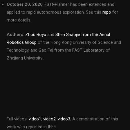
October 20, 2020
: Fast-Planner has been extended and
applied to rapid autonomous exploration. See this
repo
for
more details.
Authors
:
Zhou Boyu
and
Shen Shaojie
from the Aerial
Robotics Group
of the Hong Kong University of Science and
Technology, and Gao Fei from the FAST Laboratory of
Zhejiang University
.
Full videos:
video1
,
video2
,
video3.
A demonstration of this
work was reported in IEEE