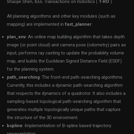
Shaojie Shen, IEEE Transactions on Robotics (
T-RO
).
All planning algorithms and other key modules (such as
mapping) are implemented in
fast_planner
:
plan_env
: An online map building algorithm that takes depth
image (or point cloud) and camera pose (odometry) pairs as
input, performs ray casting to update the probability volume
map, and builds the Euclidean Signed Distance Field (ESDF)
for the planning system.
path_searching
: The front-end path-searching algorithms.
Currently, this includes a dynamic path-searching algorithm
that respects the dynamics of a quadrotor. It also includes a
sampling-based topological path-searching algorithm that
generates multiple topologically unique paths that capture
the structure of the 3D environment.
bspline
: Implementation of B-spline based trajectory
representation.