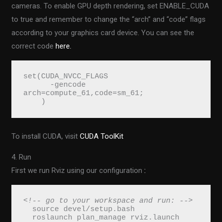
cameras. To enable GPU depth rendering, set ENABLE_CUDA
to true and remember to change the “arch” and “code” flags
according to your graphics card device. You can see the
correct code
here.
set(CUDA_NVCC_FLAGS 
      -gencode 
arch=compute_61,code=sm_61;
    )
To install CUDA, visit
CUDA ToolKit
4. Run
First we run Rviz using our configuration
:
<!-- go to your workspace and run: -->
  source devel/setup.bash
  roslaunch plan_manage rviz.launch