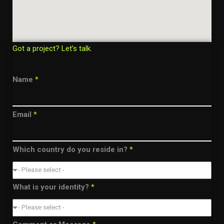
Got a project? Let’s talk.
Name
*
Email
*
Which country do you reside in?
*
- Please select -
What is your identity?
*
- Please select -