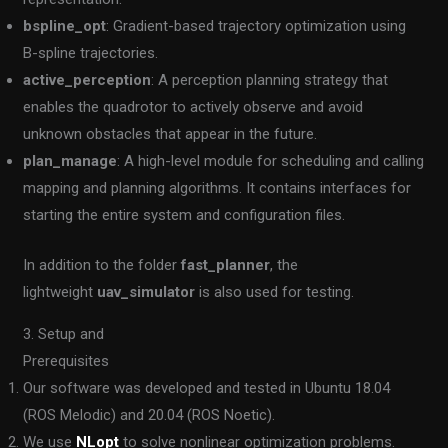
bspline_opt
: Gradient-based trajectory optimization using
B-spline trajectories.
active_perception
: A perception planning strategy that
enables the quadrotor to actively observe and avoid
unknown obstacles that appear in the future.
plan_manage
: A high-level module for scheduling and calling
mapping and planning algorithms. It contains interfaces for
starting the entire system and configuration files.
In addition to the folder
fast_planner
, the
lightweight
uav_simulator
is also used for testing.
3. Setup and
Prerequisites
Our software was developed and tested in Ubuntu 18.04
(ROS Melodic) and 20.04 (ROS Noetic).
We use
NLopt
to solve nonlinear optimization problems.