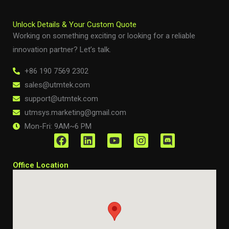
Unlock Details & Your Custom Quote
Working on something exciting or looking for a reliable
innovation partner? Let’s talk.
+86 190 7569 2302
sales@utmtek.com
support@utmtek.com
utmsys.marketing@gmail.com
Mon-Fri: 9AM~6 PM
F
L
Y
I
D
a
i
o
n
i
c
n
u
s
s
Office Location
e
k
t
t
c
b
e
u
a
o
o
d
b
g
r
o
i
e
r
d
k
n
a
m