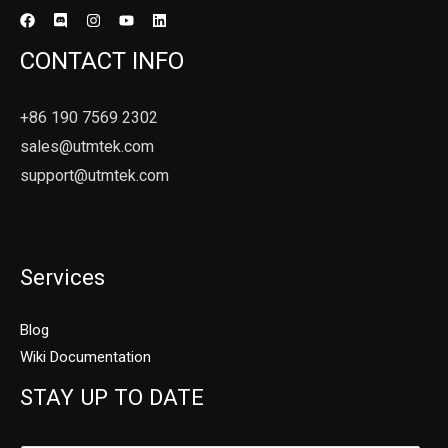
CONTACT INFO
+86 190 7569 2302
sales@utmtek.com
support@utmtek.com
Services
Blog
Wiki Documentation
STAY UP TO DATE