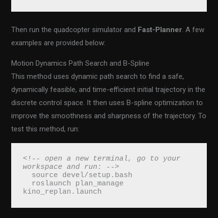
Then run the quadcopter simulator and
Fast-Planner
. A few
examples are provided below:
Motion Dynamics Path Search and B-Spline
This method uses dynamic path search to find a safe,
dynamically feasible, and time-efficient initial trajectory in the
discrete control space. It then uses B-spline optimization to
improve the smoothness and sharpness of the trajectory. To
test this method, run:
<!-- open a new terminal, go to your 
workspace and run: -->
  source devel/setup.bash
  roslaunch plan_manage 
kino_replan.launch