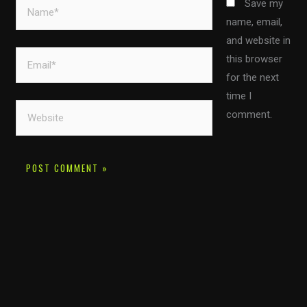
Name*
Save my
name, email,
and website in
Email*
this browser
for the next
time I
Website
comment.