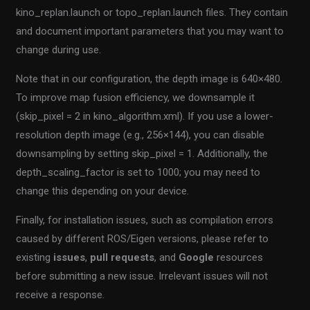
kino_replan.launch or topo_replan.launch files. They contain
and document important parameters that you may want to
change during use.
Note that in our configuration, the depth image is 640×480.
To improve map fusion efficiency, we downsample it
(skip_pixel = 2 in kino_algorithm.xml). If you use a lower-
resolution depth image (e.g., 256×144), you can disable
downsampling by setting skip_pixel = 1. Additionally, the
depth_scaling_factor is set to 1000; you may need to
change this depending on your device.
Finally, for installation issues, such as compilation errors
caused by different ROS/Eigen versions, please refer to
existing
issues
,
pull requests
, and
Google
resources
before submitting a new issue. Irrelevant issues will not
receive a response.