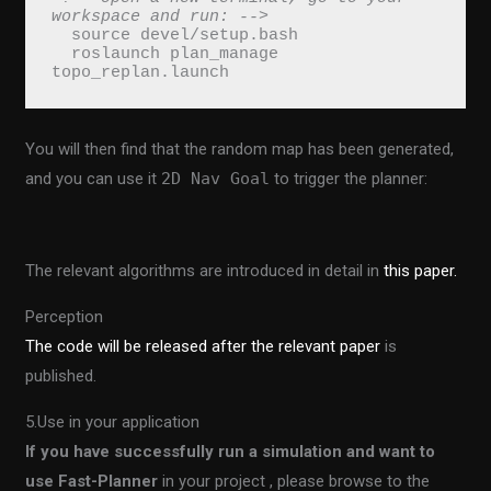
workspace and run: -->
  source devel/setup.bash
  roslaunch plan_manage 
topo_replan.launch
You will then find that the random map has been generated,
and you can use it
2D Nav Goal
to trigger the planner:
The relevant algorithms are introduced in detail in
this paper.
Perception
The code will be released after the relevant paper
is
published.
5.Use in your application
If you have successfully run a simulation and want to
use Fast-Planner
in your project , please browse to the