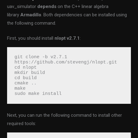
uav_simulator
depends
on the C++ linear algebra
library
Armadillo
. Both dependencies can be installed using
the following command.
First, you should install
nlopt v2.7.1
:
git clone -b v2.7.1 
https://github.com/stevengj/nlopt.git
cd nlopt
mkdir build
cd build
cmake ..
make
sudo make install
Next, you can run the following command to install other
required tools: