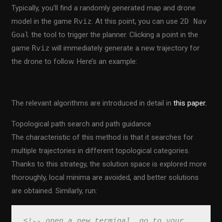
Typically, you’ll find a randomly generated map and drone
model in the game
Rviz
. At this point, you can use
2D Nav
Goal
the tool to trigger the planner. Clicking a point in the
game
Rviz
will immediately generate a new trajectory for
the drone to follow. Here’s an example:
The relevant algorithms are introduced in detail in
this paper.
Topological path search and path guidance
The characteristic of this method is that it searches for
multiple trajectories in different topological categories.
Thanks to this strategy, the solution space is explored more
thoroughly, local minima are avoided, and better solutions
are obtained. Similarly, run:
<!-- open a new terminal, go to your 