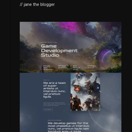
// jane the blogger