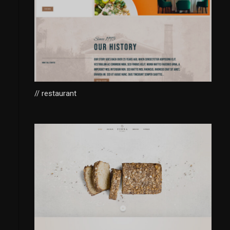
// restaurant