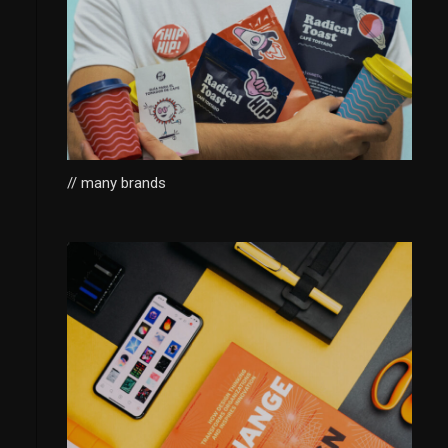
// many brands