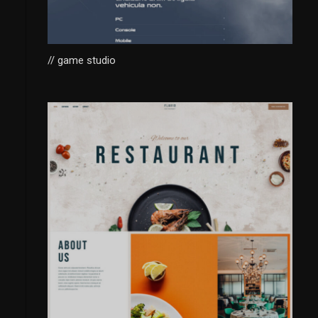
// game studio