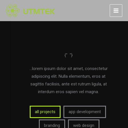
Skip
to
content
{"
"}
portfolio
…lorem ipsum dolor sit amet, consectetur
adipiscing elit. Nulla elementum, eros at
sagittis facilisis, ante est rutrum ligula, at
interdum eros sapien vel magna.
all projects
app development
branding
web design