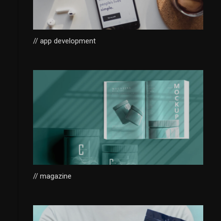
// app development
// magazine