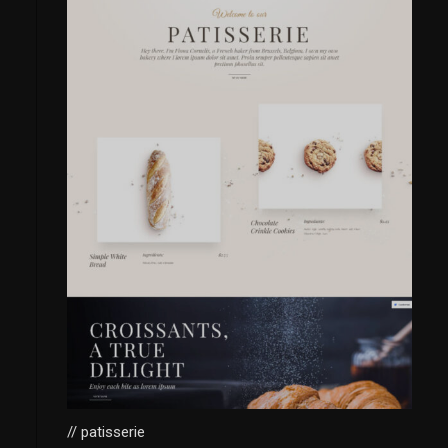
// patisserie