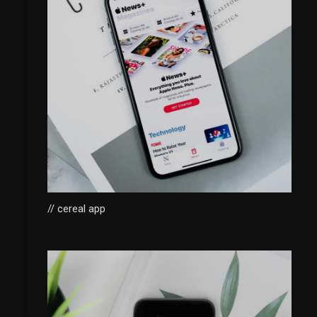
// cereal app