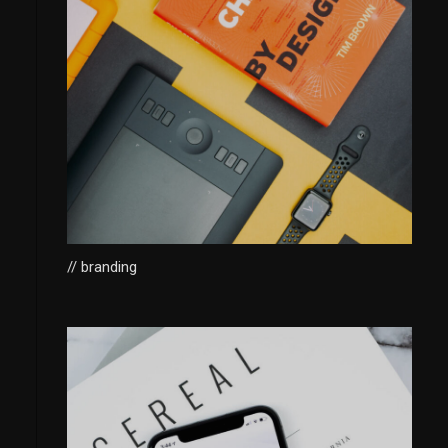
// branding