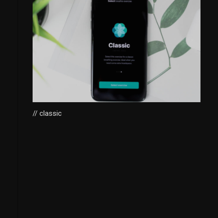
// classic