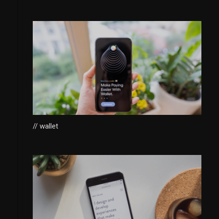
// wallet