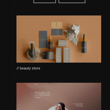
// beauty store